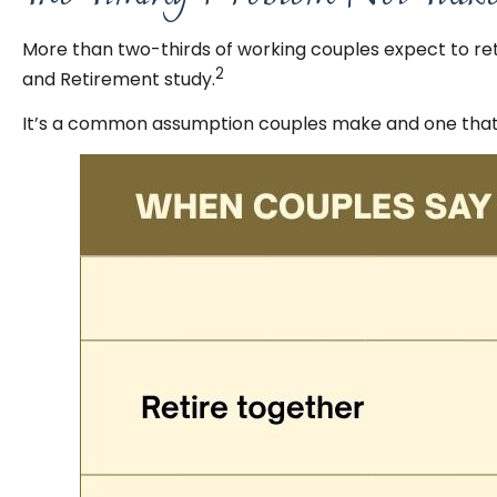
More than two-thirds of working couples expect to ret
2
and Retirement study.
It’s a common assumption couples make and one that 