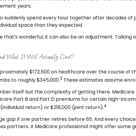
irement years.
who suddenly spend every hour together after decades of 
dividual space than they expected.
hat's wonderful, it can also be an adjustment. Talking 
d What It Will Actually Cost?
roximately $172,500 on healthcare over the course of the
3
limbs to roughly $345,000.
These estimates assume enroll
ber itself but the complexity of getting there. Medicar
re Part B and Part D premiums for certain high-income 
4
ndividual return) or $218,000 (joint return).
 gap if one partner retires before 65. And every choic
oss partners. A Medicare professional might offer some g