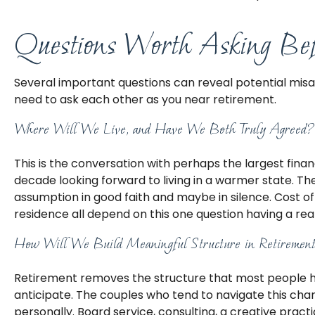
Questions Worth Asking Bef
Several important questions can reveal potential mis
need to ask each other as you near retirement.
Where Will We Live, and Have We Both Truly Agreed?
This is the conversation with perhaps the largest fi
decade looking forward to living in a warmer state. T
assumption in good faith and maybe in silence. Cost of
residence all depend on this one question having a re
How Will We Build Meaningful Structure in Retiremen
Retirement removes the structure that most people have 
anticipate. The couples who tend to navigate this cha
personally. Board service, consulting, a creative prac