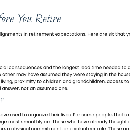
ore You Retire
alignments in retirement expectations. Here are six that
nancial consequences and the longest lead time needed to
he other may have assumed they were staying in the house
 living, proximity to children and grandchildren, access t
al answer, not an assumed one.
t?
used to organize their lives. For some people, that's a rel
nge most smoothly are those who have already thought abo
tice, a physical commitment, or a volunteer role. These a