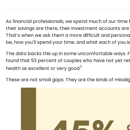
As financial professionals, we spend much of our time h
their savings are there, their investment accounts are 
That’s when we ask them a more difficult and personal 
be, how you'll spend your time, and what each of you 
The data backs this up in some uncomfortable ways. Fi
found that 53 percent of couples who have not yet ret
1
health as excellent or very good.
These are not small gaps. They are the kinds of misal