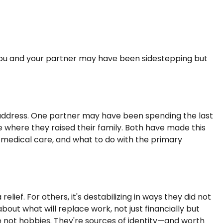
 you and your partner may have been sidestepping but
 address. One partner may have been spending the last
 where they raised their family. Both have made this
o medical care, and what to do with the primary
ief. For others, it's destabilizing in ways they did not
ut what will replace work, not just financially but
re not hobbies. They're sources of identity—and worth