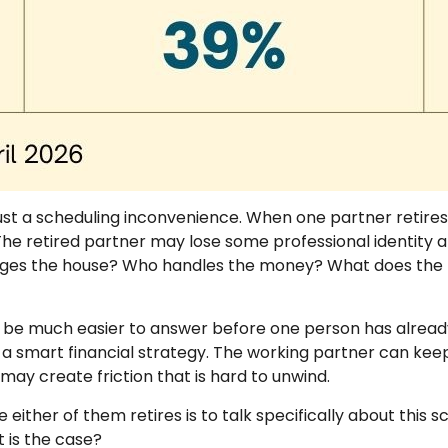
ust a scheduling inconvenience. When one partner retire
e retired partner may lose some professional identity an
ges the house? Who handles the money? What does the re
n be much easier to answer before one person has already
 a smart financial strategy. The working partner can keep 
may create friction that is hard to unwind.
 either of them retires is to talk specifically about this
 is the case?