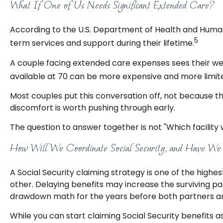
What If One of Us Needs Significant Extended Care?
According to the U.S. Department of Health and Human
5
term services and support during their lifetime.
A couple facing extended care expenses sees their we
available at 70 can be more expensive and more limite
Most couples put this conversation off, not because t
discomfort is worth pushing through early.
The question to answer together is not "Which facility 
How Will We Coordinate Social Security, and Have We C
A Social Security claiming strategy is one of the highe
other. Delaying benefits may increase the surviving p
drawdown math for the years before both partners are
While you can start claiming Social Security benefits a