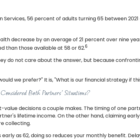
 Services, 56 percent of adults turning 65 between 202
alth decrease by an average of 21 percent over nine year
6
d than those available at 58 or 62.
hey do not care about the answer, but because confronting
would we prefer?" It is, "What is our financial strategy i
onsidered Both Partners’ Situations?
st-value decisions a couple makes. The timing of one partn
artner's lifetime income. On the other hand, claiming ear
 collecting.
s early as 62, doing so reduces your monthly benefit. Dela