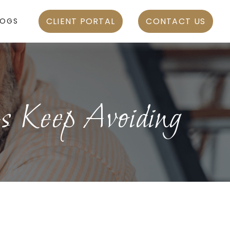
CLIENT PORTAL
CONTACT US
LOGS
s Keep Avoiding