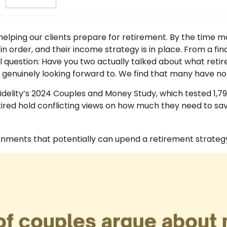
elping our clients prepare for retirement. By the time mos
in order, and their income strategy is in place. From a fi
question: Have you two actually talked about what retireme
is genuinely looking forward to. We find that many have n
delity’s 2024 Couples and Money Study, which tested 1,7
ired hold conflicting views on how much they need to save
ignments that potentially can upend a retirement strateg