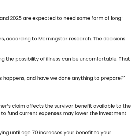
1 and 2025 are expected to need some form of long-
s, according to Morningstar research. The decisions
 the possibility of illness can be uncomfortable. That
f this happens, and have we done anything to prepare?"
er’s claim affects the survivor benefit available to the
ly to fund current expenses may lower the investment
ying until age 70 increases your benefit to your