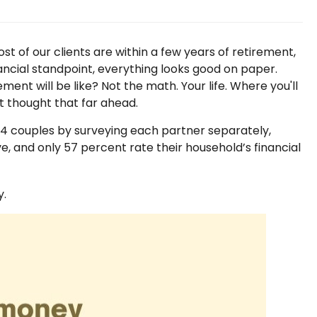
t of our clients are within a few years of retirement,
nancial standpoint, everything looks good on paper.
nt will be like? Not the math. Your life. Where you'll
ot thought that far ahead.
94 couples by surveying each partner separately,
, and only 57 percent rate their household’s financial
y.