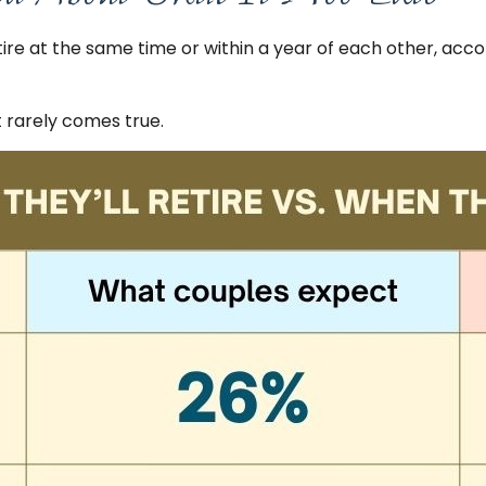
ire at the same time or within a year of each other, acco
rarely comes true.