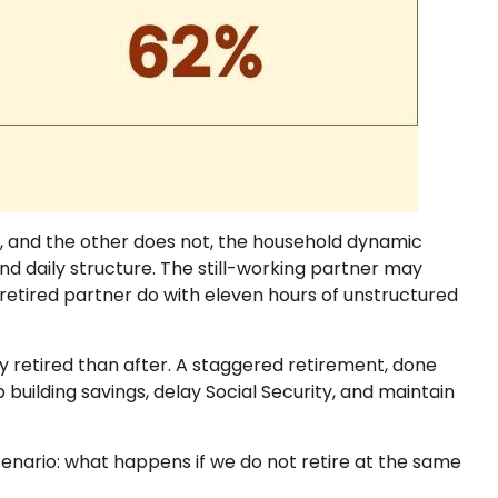
s, and the other does not, the household dynamic
d daily structure. The still-working partner may
tired partner do with eleven hours of unstructured
 retired than after. A staggered retirement, done
building savings, delay Social Security, and maintain
 scenario: what happens if we do not retire at the same