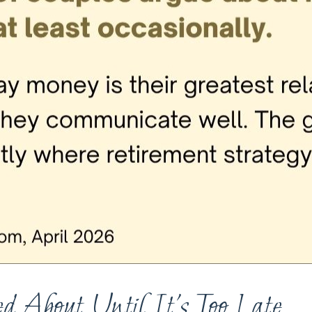
d About Until It’s Too Late