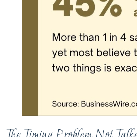
The Timing Problem Not Talke