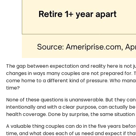
The gap between expectation and reality here is not j
changes in ways many couples are not prepared for. Th
come home to a different kind of pressure. Who mana
time?
None of these questions is unanswerable. But they ca
intentionally and with a clear purpose, can actually be
health coverage. Done by surprise, the same situation 
A valuable thing couples can do in the five years before
time, and what does each of us need and expect if that