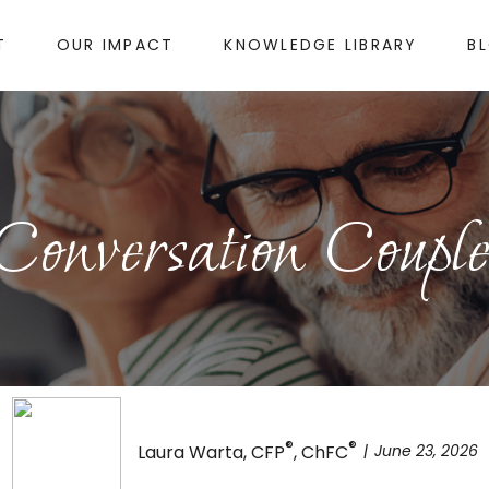
T
OUR IMPACT
KNOWLEDGE LIBRARY
B
 Conversation Couple
®
®
June 23, 2026
Laura Warta, CFP
, ChFC