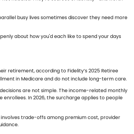
parallel busy lives sometimes discover they need more
openly about how you'd each like to spend your days
ir retirement, according to Fidelity’s 2025 Retiree
ment in Medicare and do not include long-term care.
e decisions are not simple. The income-related monthly
enrollees. In 2026, the surcharge applies to people
e involves trade-offs among premium cost, provider
uidance.