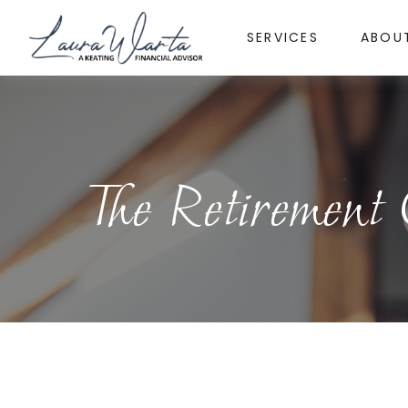
SERVICES
ABOU
The Retirement