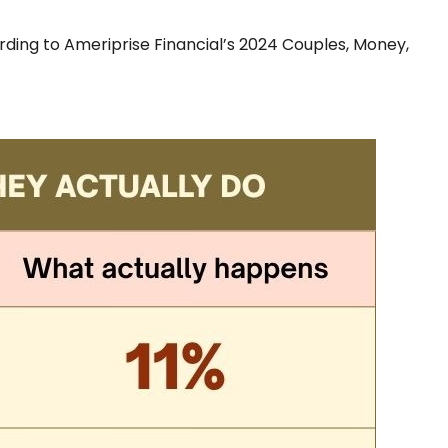
rding to Ameriprise Financial’s 2024 Couples, Money,