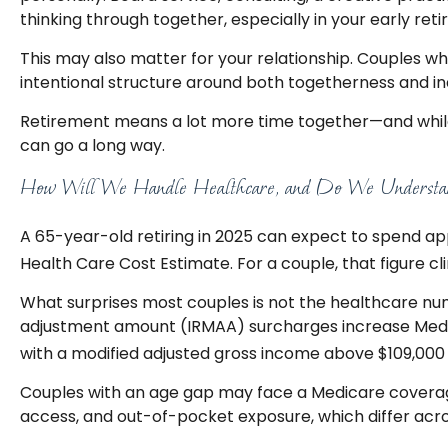
thinking through together, especially in your early ret
This may also matter for your relationship. Couples 
intentional structure around both togetherness and in
Retirement means a lot more time together—and while t
can go a long way.
How Will We Handle Healthcare, and Do We Understan
A 65-year-old retiring in 2025 can expect to spend app
Health Care Cost Estimate. For a couple, that figure c
What surprises most couples is not the healthcare num
adjustment amount (IRMAA) surcharges increase Medica
with a modified adjusted gross income above $109,000 (i
Couples with an age gap may face a Medicare coverage
access, and out-of-pocket exposure, which differ acr