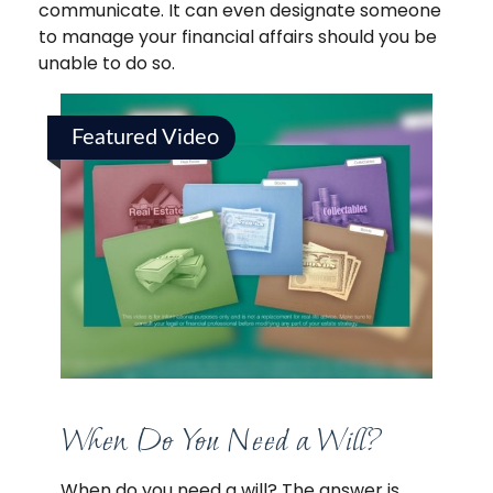
communicate. It can even designate someone
to manage your financial affairs should you be
unable to do so.
Featured Video
When Do You Need a Will?
When do you need a will? The answer is