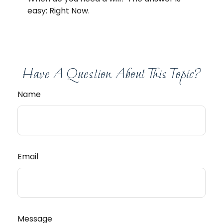
easy: Right Now.
Have A Question About This Topic?
Name
Email
Message