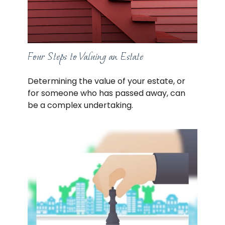
Four Steps to Valuing an Estate
Determining the value of your estate, or
for someone who has passed away, can
be a complex undertaking.