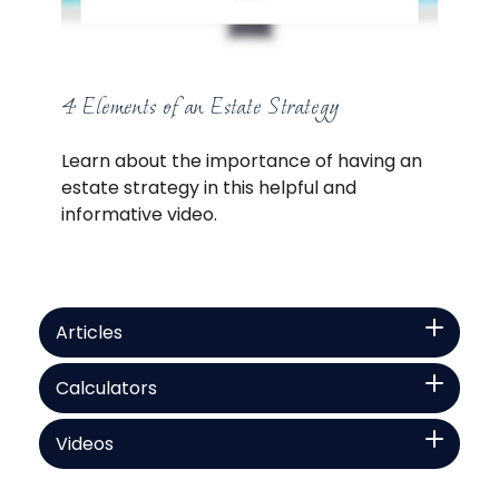
4 Elements of an Estate Strategy
Learn about the importance of having an
estate strategy in this helpful and
informative video.
Articles
Calculators
Videos