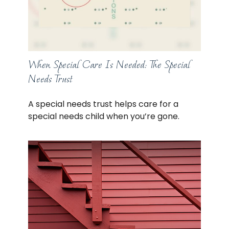
When Special Care Is Needed: The Special
Needs Trust
A special needs trust helps care for a
special needs child when you’re gone.