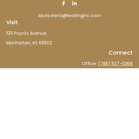
laura.warta@keatinginc.com
Visit
1011 Poyntz Avenue
Manhattan,
KS
66502
Connect
Office:
(785) 537-0366
The content is developed from sources believed to be
providing accurate information. The information in this
material is not intended as tax or legal advice. Please
consult legal or tax professionals for specific information
regarding your individual situation. Some of this material
was developed and produced by FMG Suite to provide
information on a topic that may be of interest. FMG Suite
is not affiliated with the named representative, broker -
dealer, state - or SEC - registered investment advisory
firm. The opinions expressed and material provided are