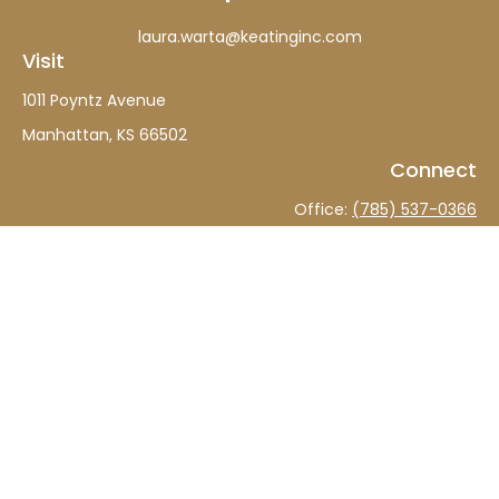
laura.warta@keatinginc.com
Visit
1011 Poyntz Avenue
Manhattan,
KS
66502
Connect
Office:
(785) 537-0366
The content is developed from sources believed to be
providing accurate information. The information in this
material is not intended as tax or legal advice. Please
consult legal or tax professionals for specific information
regarding your individual situation. Some of this material
was developed and produced by FMG Suite to provide
information on a topic that may be of interest. FMG Suite
is not affiliated with the named representative, broker -
dealer, state - or SEC - registered investment advisory
firm. The opinions expressed and material provided are
for general information, and should not be considered a