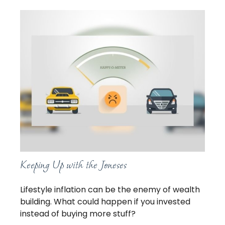
Keeping Up with the Joneses
Lifestyle inflation can be the enemy of wealth
building. What could happen if you invested
instead of buying more stuff?