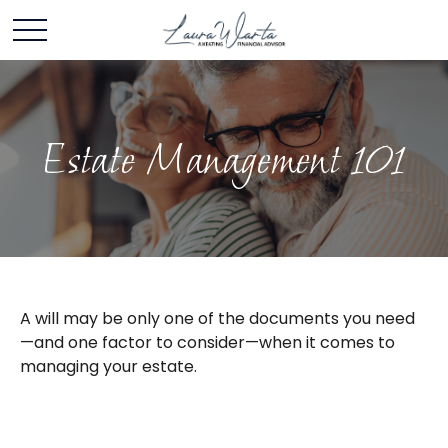
Estate Management 101
A will may be only one of the documents you need
—and one factor to consider—when it comes to
managing your estate.