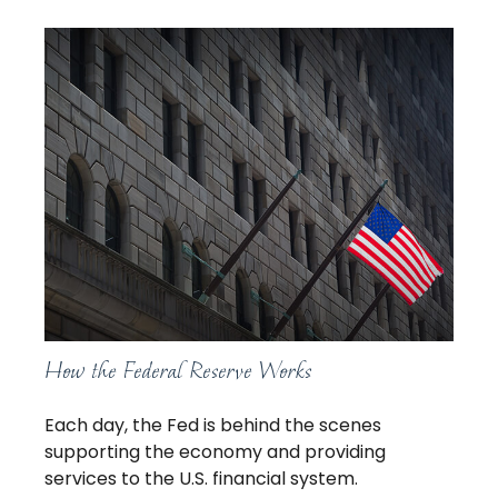
How the Federal Reserve Works
Each day, the Fed is behind the scenes
supporting the economy and providing
services to the U.S. financial system.