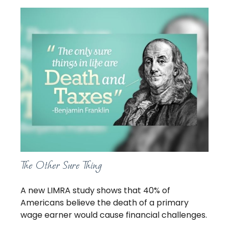
The Other Sure Thing
A new LIMRA study shows that 40% of
Americans believe the death of a primary
wage earner would cause financial challenges.