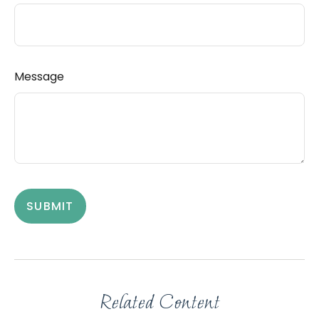
Message
Related Content