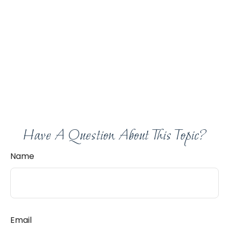
Have A Question About This Topic?
Name
Email