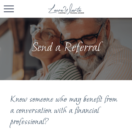
Send a Referral
Know someone who may benefit from
a conversation with a financial
professional?