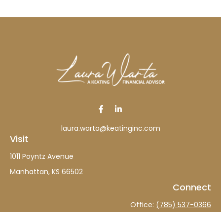
laura.warta@keatinginc.com
Visit
1011 Poyntz Avenue
Manhattan,
KS
66502
Connect
Office:
(785) 537-0366