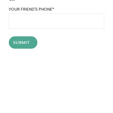
YOUR FRIEND'S PHONE*