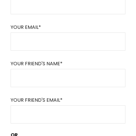
YOUR EMAIL*
YOUR FRIEND'S NAME*
YOUR FRIEND'S EMAIL*
OR