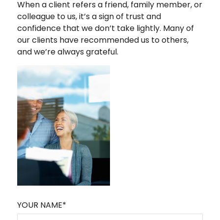
When a client refers a friend, family member, or
colleague to us, it’s a sign of trust and
confidence that we don’t take lightly. Many of
our clients have recommended us to others,
and we’re always grateful.
YOUR NAME*