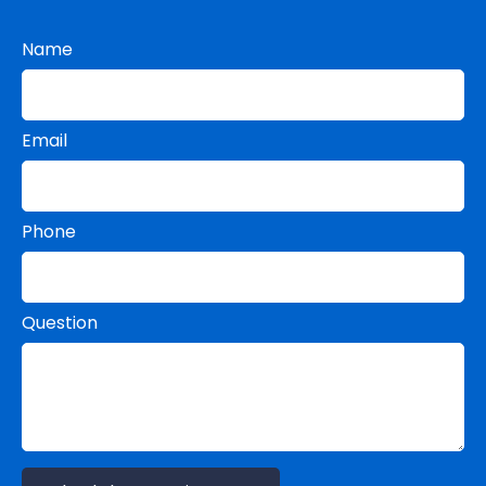
Name
Email
Phone
Question