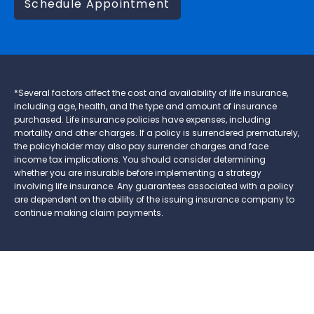
Schedule Appointment
*Several factors affect the cost and availability of life insurance,
including age, health, and the type and amount of insurance
purchased. Life insurance policies have expenses, including
mortality and other charges. If a policy is surrendered prematurely,
the policyholder may also pay surrender charges and face
income tax implications. You should consider determining
whether you are insurable before implementing a strategy
involving life insurance. Any guarantees associated with a policy
are dependent on the ability of the issuing insurance company to
continue making claim payments.