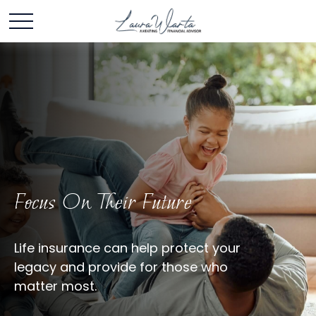
Focus On Their Future
Life insurance can help protect your
legacy and provide for those who
matter most.