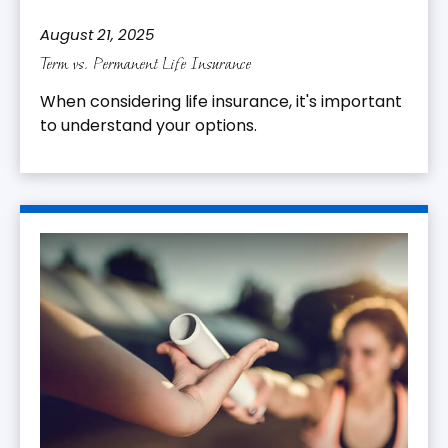
August 21, 2025
Term vs. Permanent Life Insurance
When considering life insurance, it's important
to understand your options.