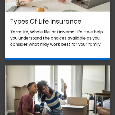
Types Of Life Insurance
Term life, Whole life, or Universal life – we help
you understand the choices available as you
consider what may work best for your family.