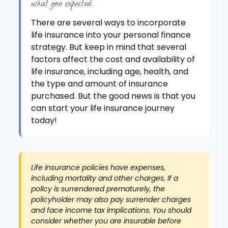
what you expected.
There are several ways to incorporate
life insurance into your personal finance
strategy. But keep in mind that several
factors affect the cost and availability of
life insurance, including age, health, and
the type and amount of insurance
purchased. But the good news is that you
can start your life insurance journey
today!
Life insurance policies have expenses,
including mortality and other charges. If a
policy is surrendered prematurely, the
policyholder may also pay surrender charges
and face income tax implications. You should
consider whether you are insurable before