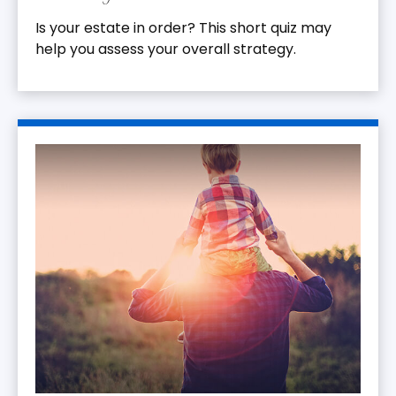
Is your estate in order? This short quiz may
help you assess your overall strategy.