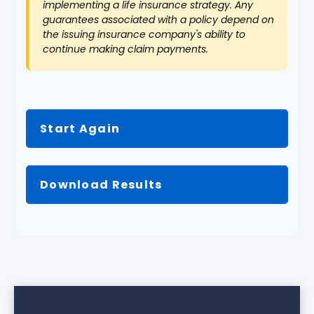
implementing a life insurance strategy. Any
guarantees associated with a policy depend on
the issuing insurance company's ability to
continue making claim payments.
Start Again
Download Results