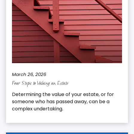
March 26, 2026
Four Steps to Valuing an Estate
Determining the value of your estate, or for
someone who has passed away, can be a
complex undertaking.