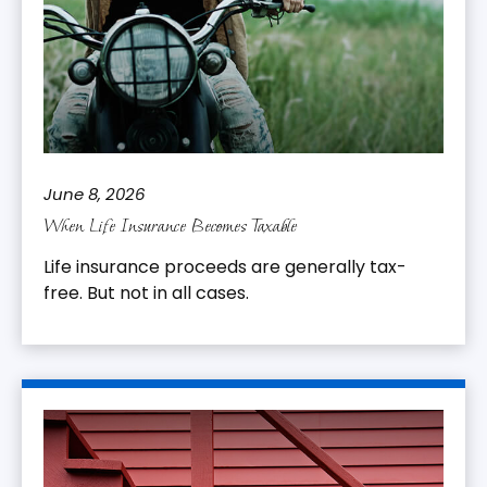
June 8, 2026
When Life Insurance Becomes Taxable
Life insurance proceeds are generally tax-
free. But not in all cases.