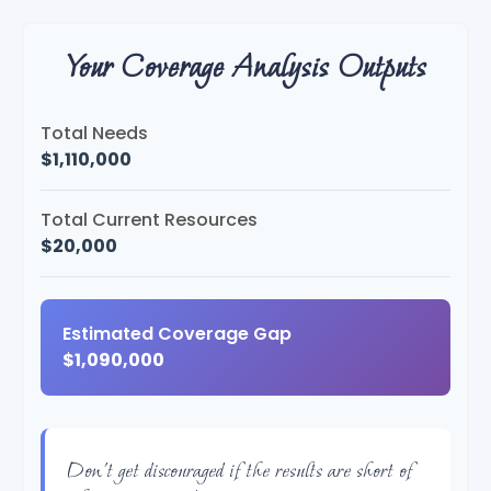
Your Coverage Analysis Outputs
Total Needs
$1,110,000
Total Current Resources
$20,000
Estimated Coverage Gap
$1,090,000
Don't get discouraged if the results are short of