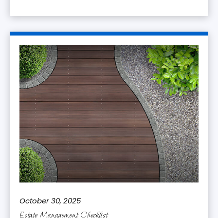
October 30, 2025
Estate Management Checklist