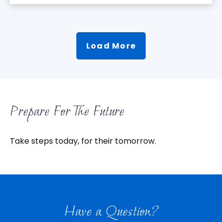
Load More
Prepare For The Future
Take steps today, for their tomorrow.
Have a Question?