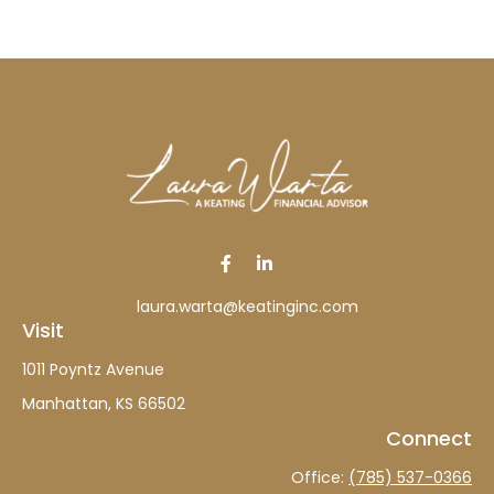
laura.warta@keatinginc.com
Visit
1011 Poyntz Avenue
Manhattan,
KS
66502
Connect
Office:
(785) 537-0366