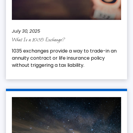
July 30, 2025
What Is a 1035 Exchange?
1035 exchanges provide a way to trade-in an
annuity contract or life insurance policy
without triggering a tax liability.