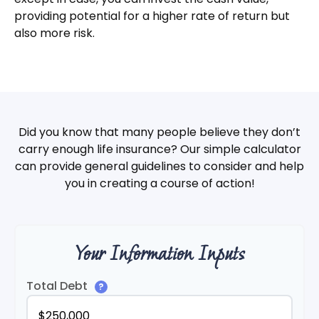
providing potential for a higher rate of return but
also more risk.
Did you know that many people believe they don’t
carry enough life insurance? Our simple calculator
can provide general guidelines to consider and help
you in creating a course of action!
Your Information Inputs
Total Debt
?