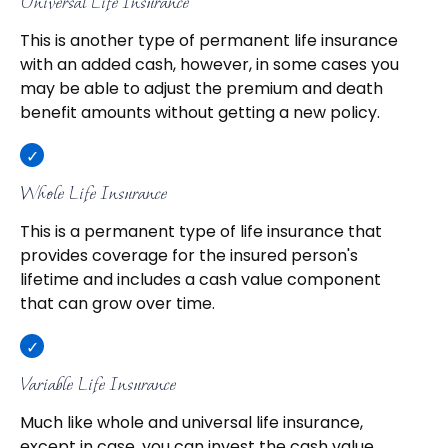
Universal Life Insurance
This is another type of permanent life insurance
with an added cash, however, in some cases you
may be able to adjust the premium and death
benefit amounts without getting a new policy.
Whole Life Insurance
This is a permanent type of life insurance that
provides coverage for the insured person's
lifetime and includes a cash value component
that can grow over time.
Variable Life Insurance
Much like whole and universal life insurance,
except in case, you can invest the cash value,