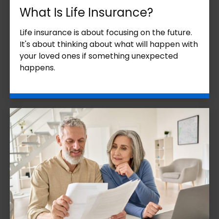
What Is Life Insurance?
Life insurance is about focusing on the future.
It's about thinking about what will happen with
your loved ones if something unexpected
happens.