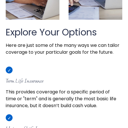
Explore Your Options
Here are just some of the many ways we can tailor
coverage to your particular goals for the future.
Term Life Insurance
This provides coverage for a specific period of
time or "term" and is generally the most basic life
insurance, but it doesn’t build cash value.