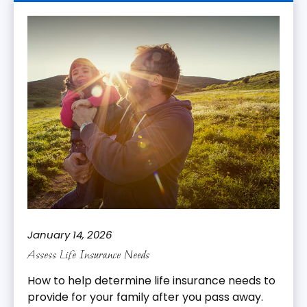
January 14, 2026
Assess Life Insurance Needs
How to help determine life insurance needs to
provide for your family after you pass away.