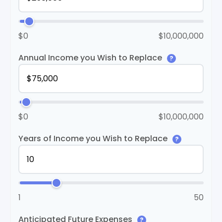
$0
$10,000,000
Annual Income you Wish to Replace
?
$0
$10,000,000
Years of Income you Wish to Replace
?
1
50
Anticipated Future Expenses
?