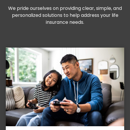
We pride ourselves on providing clear, simple, and
personalized solutions to help address your life
insurance needs.