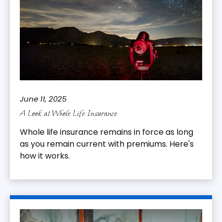
June 11, 2025
A Look at Whole Life Insurance
Whole life insurance remains in force as long
as you remain current with premiums. Here's
how it works.