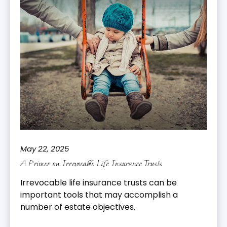
May 22, 2025
A Primer on Irrevocable Life Insurance Trusts
Irrevocable life insurance trusts can be
important tools that may accomplish a
number of estate objectives.