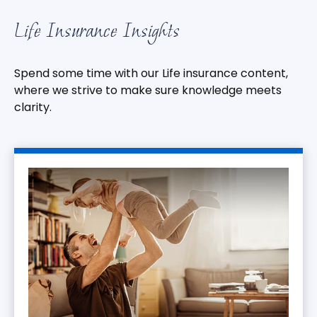
Life Insurance Insights
Spend some time with our Life insurance content,
where we strive to make sure knowledge meets
clarity.