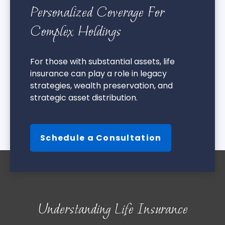
Personalized Coverage For
Complex Holdings
For those with substantial assets, life
insurance can play a role in legacy
strategies, wealth preservation, and
strategic asset distribution.
Schedule a Consultation
Understanding Life Insurance