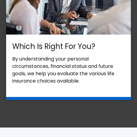
Which Is Right For You?
By understanding your personal
circumstances, financial status and future
goals, we help you evaluate the various life
insurance choices available.