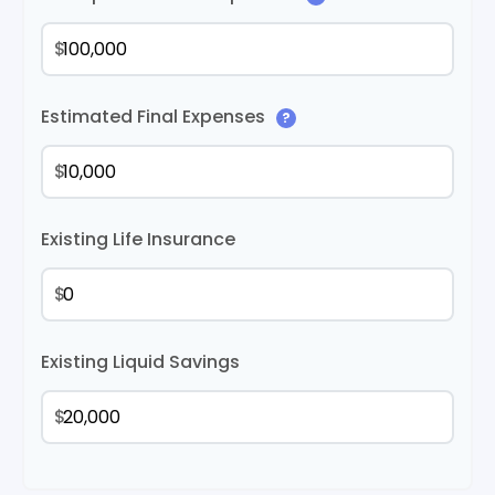
$
Estimated Final Expenses
?
$
Existing Life Insurance
$
Existing Liquid Savings
$