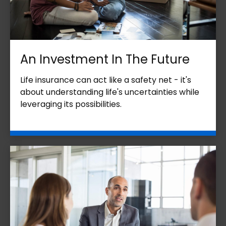
An Investment In The Future
Life insurance can act like a safety net - it's
about understanding life's uncertainties while
leveraging its possibilities.