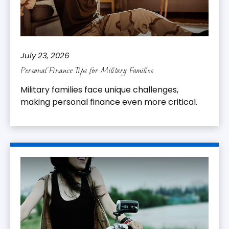
July 23, 2026
Personal Finance Tips for Military Families
Military families face unique challenges,
making personal finance even more critical.