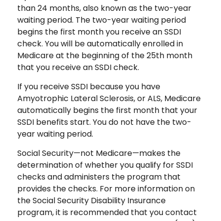
than 24 months, also known as the two-year
waiting period. The two-year waiting period
begins the first month you receive an SSDI
check. You will be automatically enrolled in
Medicare at the beginning of the 25th month
that you receive an SSDI check.
If you receive SSDI because you have
Amyotrophic Lateral Sclerosis, or ALS, Medicare
automatically begins the first month that your
SSDI benefits start. You do not have the two-
year waiting period.
Social Security—not Medicare—makes the
determination of whether you qualify for SSDI
checks and administers the program that
provides the checks. For more information on
the Social Security Disability Insurance
program, it is recommended that you contact