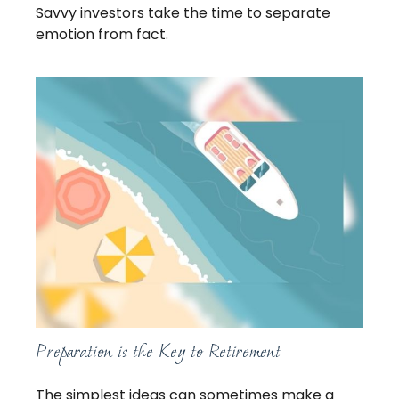
Savvy investors take the time to separate
emotion from fact.
Preparation is the Key to Retirement
The simplest ideas can sometimes make a