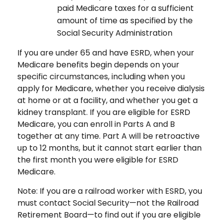
paid Medicare taxes for a sufficient
amount of time as specified by the
Social Security Administration
If you are under 65 and have ESRD, when your
Medicare benefits begin depends on your
specific circumstances, including when you
apply for Medicare, whether you receive dialysis
at home or at a facility, and whether you get a
kidney transplant. If you are eligible for ESRD
Medicare, you can enroll in Parts A and B
together at any time. Part A will be retroactive
up to 12 months, but it cannot start earlier than
the first month you were eligible for ESRD
Medicare.
Note: If you are a railroad worker with ESRD, you
must contact Social Security—not the Railroad
Retirement Board—to find out if you are eligible