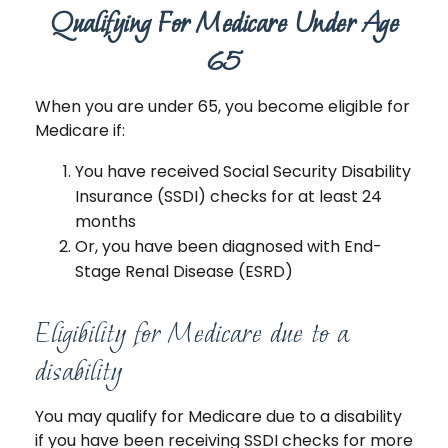
Qualifying For Medicare Under Age
65
When you are under 65, you become eligible for
Medicare if:
You have received Social Security Disability
Insurance (SSDI) checks for at least 24
months
Or, you have been diagnosed with End-
Stage Renal Disease (ESRD)
Eligibility for Medicare due to a
disability
You may qualify for Medicare due to a disability
if you have been receiving SSDI checks for more