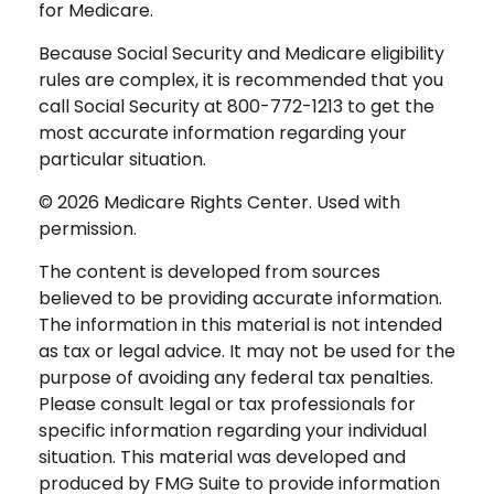
for Medicare.
Because Social Security and Medicare eligibility
rules are complex, it is recommended that you
call Social Security at 800-772-1213 to get the
most accurate information regarding your
particular situation.
©
2026 Medicare Rights Center. Used with
permission.
The content is developed from sources
believed to be providing accurate information.
The information in this material is not intended
as tax or legal advice. It may not be used for the
purpose of avoiding any federal tax penalties.
Please consult legal or tax professionals for
specific information regarding your individual
situation. This material was developed and
produced by FMG Suite to provide information