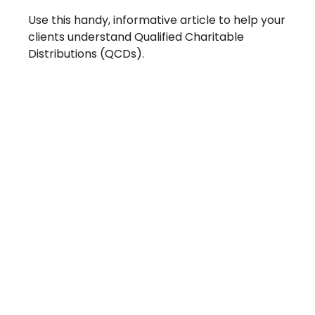
Use this handy, informative article to help your
clients understand Qualified Charitable
Distributions (QCDs).