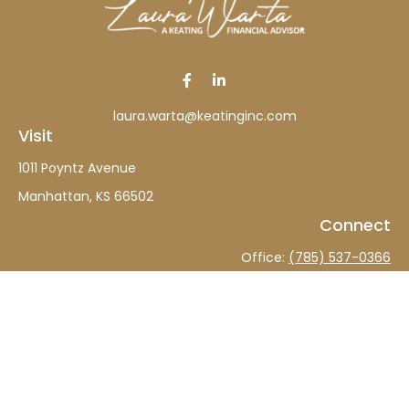
laura.warta@keatinginc.com
Visit
1011 Poyntz Avenue
Manhattan,
KS
66502
Connect
Office:
(785) 537-0366
The content is developed from sources believed to be
providing accurate information. The information in this
material is not intended as tax or legal advice. Please
consult legal or tax professionals for specific information
regarding your individual situation. Some of this material
was developed and produced by FMG Suite to provide
information on a topic that may be of interest. FMG Suite