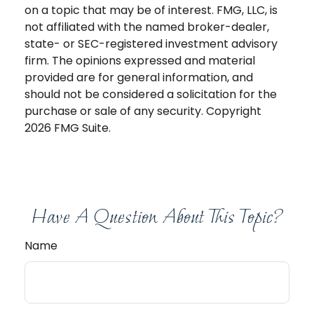
on a topic that may be of interest. FMG, LLC, is
not affiliated with the named broker-dealer,
state- or SEC-registered investment advisory
firm. The opinions expressed and material
provided are for general information, and
should not be considered a solicitation for the
purchase or sale of any security. Copyright
2026 FMG Suite.
Have A Question About This Topic?
Name