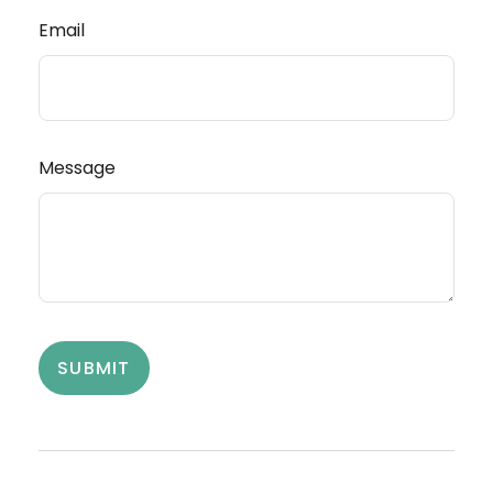
Email
Message