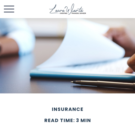
INSURANCE
READ TIME: 3 MIN