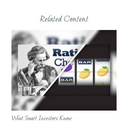
Related Content
What Smart Investors Know