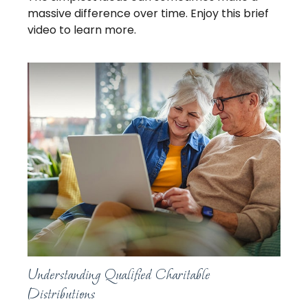
massive difference over time. Enjoy this brief
video to learn more.
Understanding Qualified Charitable
Distributions