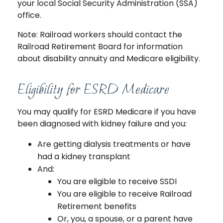
your local Social Security Administration (SSA)
office.
Note: Railroad workers should contact the
Railroad Retirement Board for information
about disability annuity and Medicare eligibility.
Eligibility for ESRD Medicare
You may qualify for ESRD Medicare if you have
been diagnosed with kidney failure and you:
Are getting dialysis treatments or have
had a kidney transplant
And:
You are eligible to receive SSDI
You are eligible to receive Railroad
Retirement benefits
Or, you, a spouse, or a parent have