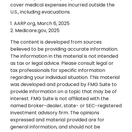
cover medical expenses incurred outside the
U.S., including evacuations.
1. AARP.org, March 6, 2025
2. Medicare.gov, 2025
The content is developed from sources
believed to be providing accurate information.
The information in this material is not intended
as tax or legal advice. Please consult legal or
tax professionals for specific information
regarding your individual situation. This material
was developed and produced by FMG Suite to
provide information on a topic that may be of
interest. FMG Suite is not affiliated with the
named broker-dealer, state- or SEC-registered
investment advisory firm. The opinions
expressed and material provided are for
general information, and should not be