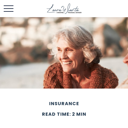
INSURANCE
READ TIME: 2 MIN