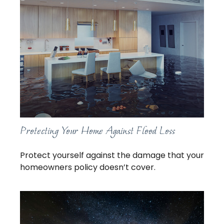
Protecting Your Home Against Flood Loss
Protect yourself against the damage that your
homeowners policy doesn’t cover.