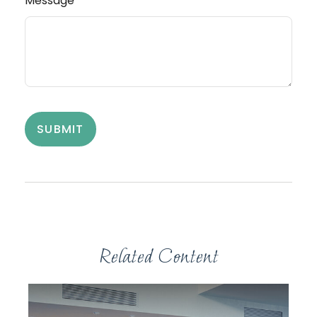
Message
Related Content