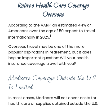
Retiree Health Care Coverage
Overseas
According to the AARP, an estimated 44% of
Americans over the age of 50 expect to travel
1
internationally in 2025.
Overseas travel may be one of the more
popular aspirations in retirement, but it does
beg an important question: Will your health
insurance coverage travel with you?
Medicare Coverage Outside the U.S.
Is Limited
In most cases, Medicare will not cover costs for
health care or supplies obtained outside the U.S.