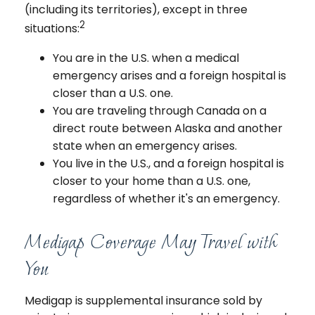
(including its territories), except in three
2
situations:
You are in the U.S. when a medical
emergency arises and a foreign hospital is
closer than a U.S. one.
You are traveling through Canada on a
direct route between Alaska and another
state when an emergency arises.
You live in the U.S., and a foreign hospital is
closer to your home than a U.S. one,
regardless of whether it's an emergency.
Medigap Coverage May Travel with
You
Medigap is supplemental insurance sold by