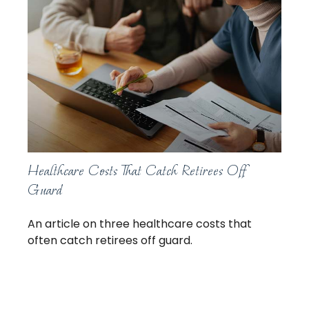
Healthcare Costs That Catch Retirees Off
Guard
An article on three healthcare costs that
often catch retirees off guard.