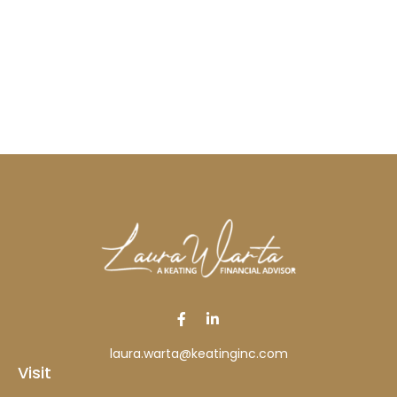
laura.warta@keatinginc.com
Visit