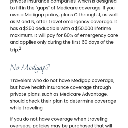
private insurance companies, which is designed
to fill in the "gaps" of Medicare coverage. If you
own a Medigap policy, plans C through J, as well
as M and N, offer travel emergency coverage. It
has a $250 deductible with a $50,000 lifetime
maximum. It will pay for 80% of emergency care
and applies only during the first 60 days of the
2
trip.
No Medigap?
Travelers who do not have Medigap coverage,
but have health insurance coverage through
private plans, such as Medicare Advantage,
should check their plan to determine coverage
while traveling.
If you do not have coverage when traveling
overseas, policies may be purchased that will