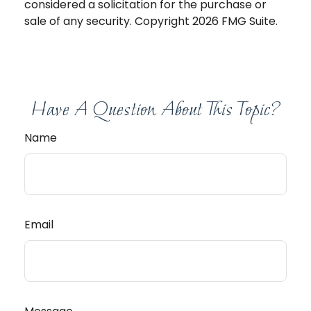
considered a solicitation for the purchase or
sale of any security. Copyright
2026 FMG Suite.
Have A Question About This Topic?
Name
Email