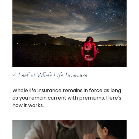
A Look at Whole Life Insurance
Whole life insurance remains in force as long
as you remain current with premiums. Here's
how it works.