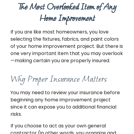
The Most Overlooked Item of Any
Home Improvement
If you are like most homeowners, you love
selecting the fixtures, fabrics, and paint colors
of your home improvement project. But there is
one very important item that you may overlook
—making certain you are properly insured.
Why Proper Insurance Matters
You may need to review your insurance before
beginning any home improvement project
since it can expose you to additional financial
risks.
If you choose to act as your own general
contractor (in other words, you organize and