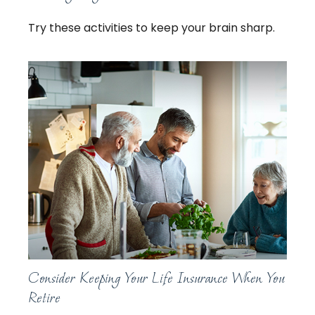
Try these activities to keep your brain sharp.
Consider Keeping Your Life Insurance When You
Retire