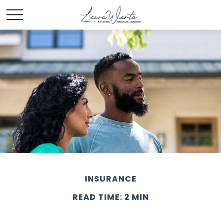
INSURANCE
READ TIME: 2 MIN