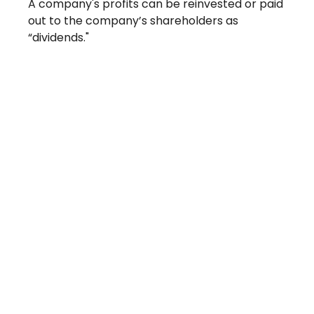
A company's profits can be reinvested or paid
out to the company’s shareholders as
“dividends."