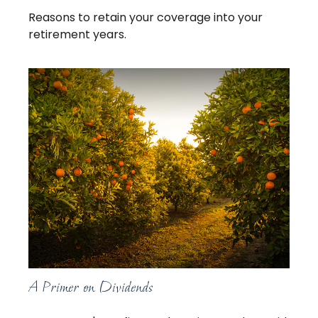
Reasons to retain your coverage into your
retirement years.
A Primer on Dividends