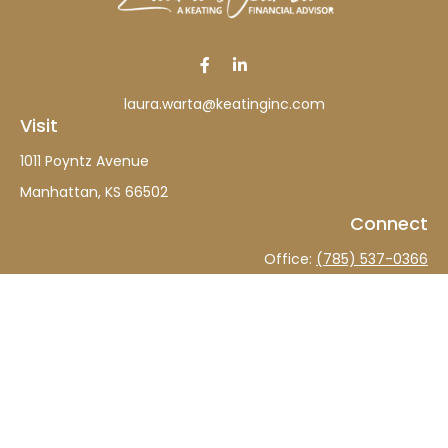
laura.warta@keatinginc.com
Visit
1011 Poyntz Avenue
Manhattan,
KS
66502
Connect
Office:
(785) 537-0366
The content is developed from sources believed to be
providing accurate information. The information in this
material is not intended as tax or legal advice. Please
consult legal or tax professionals for specific information
regarding your individual situation. Some of this material
was developed and produced by FMG Suite to provide
information on a topic that may be of interest. FMG Suite
is not affiliated with the named representative, broker -