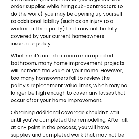
order supplies while hiring sub-contractors to
do the work), you may be opening up yourself
to additional liability (such as an injury to a
worker or third party) that may not be fully
covered by your current homeowners
insurance policy.¹
Whether it’s an extra room or an updated
bathroom, many home improvement projects
will increase the value of your home. However,
too many homeowners fail to review the
policy’s replacement value limits, which may no
longer be high enough to cover any losses that
occur after your home improvement.
Obtaining additional coverage shouldn’t wait
until you’ve completed the remodeling. After all,
at any point in the process, you will have
supplies and completed work that may not be