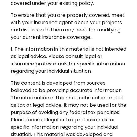
covered under your existing policy.
To ensure that you are properly covered, meet
with your insurance agent about your projects
and discuss with them any need for modifying
your current insurance coverage.
1. The information in this material is not intended
as legal advice. Please consult legal or
insurance professionals for specific information
regarding your individual situation.
The content is developed from sources
believed to be providing accurate information.
The information in this material is not intended
as tax or legal advice. It may not be used for the
purpose of avoiding any federal tax penalties.
Please consult legal or tax professionals for
specific information regarding your individual
situation. This material was developed and