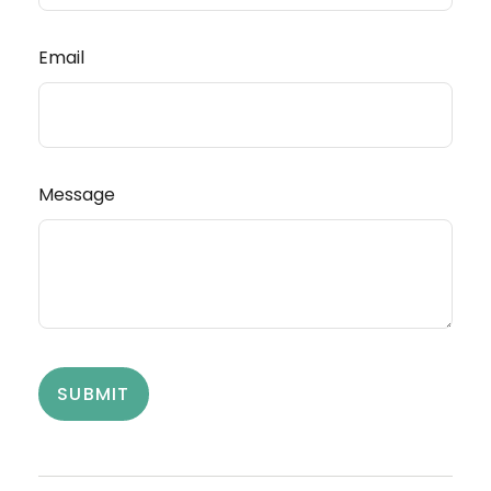
Email
Message