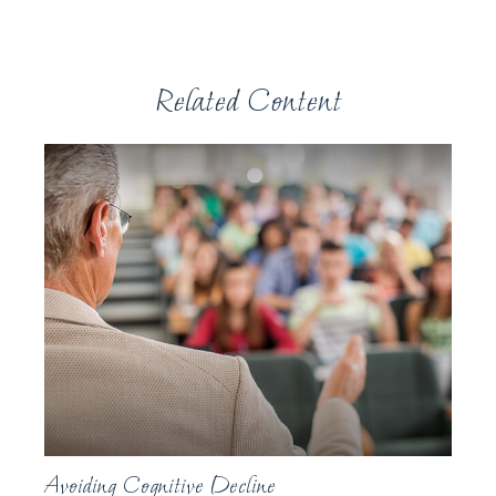
Related Content
Avoiding Cognitive Decline