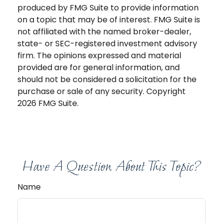
produced by FMG Suite to provide information
on a topic that may be of interest. FMG Suite is
not affiliated with the named broker-dealer,
state- or SEC-registered investment advisory
firm. The opinions expressed and material
provided are for general information, and
should not be considered a solicitation for the
purchase or sale of any security. Copyright
2026 FMG Suite.
Have A Question About This Topic?
Name