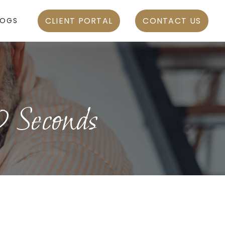
CLIENT PORTAL
CONTACT US
LOGS
0 Seconds