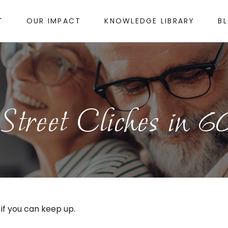
T
OUR IMPACT
KNOWLEDGE LIBRARY
B
Street Cliches in 6
 if you can keep up.