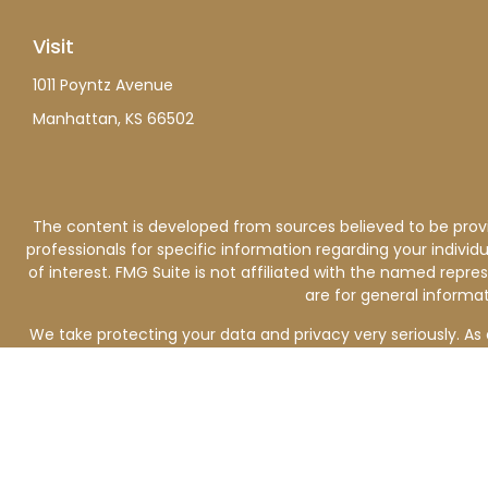
Visit
1011 Poyntz Avenue
Manhattan,
KS
66502
The content is developed from sources believed to be providi
professionals for specific information regarding your indiv
of interest. FMG Suite is not affiliated with the named repre
are for general informat
We take protecting your data and privacy very seriously. As 
Investment advisory services are offered through Keating Fin