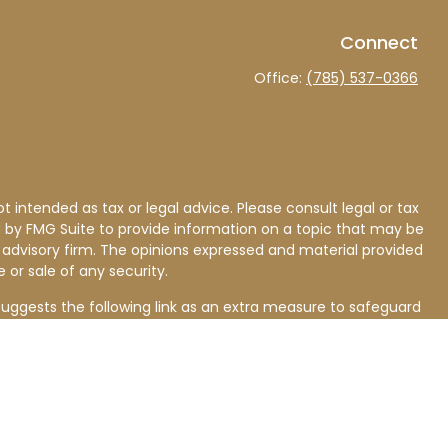
Connect
Office:
(785) 537-0366
 intended as tax or legal advice. Please consult legal or tax
d by FMG Suite to provide information on a topic that may be
nt advisory firm. The opinions expressed and material provided
 or sale of any security.
uggests the following link as an extra measure to safeguard
ll investing involves risk, including loss of principal. This