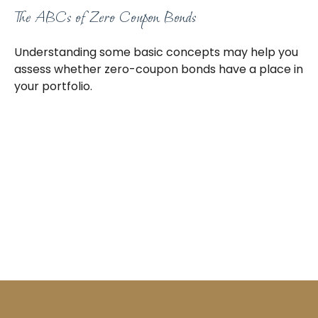
The ABCs of Zero Coupon Bonds
Understanding some basic concepts may help you
assess whether zero-coupon bonds have a place in
your portfolio.