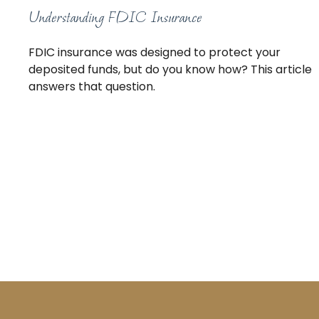
Understanding FDIC Insurance
FDIC insurance was designed to protect your
deposited funds, but do you know how? This article
answers that question.