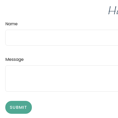
Ha
Name
Message