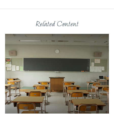
Related Content