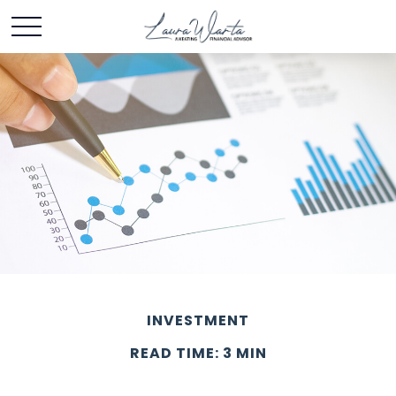
INVESTMENT
READ TIME: 3 MIN