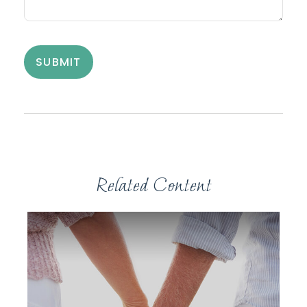
Related Content