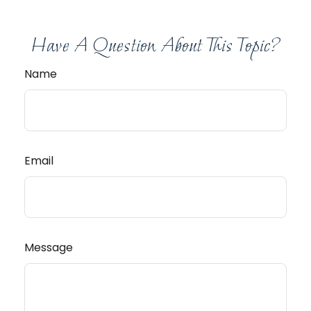
Have A Question About This Topic?
Name
Email
Message