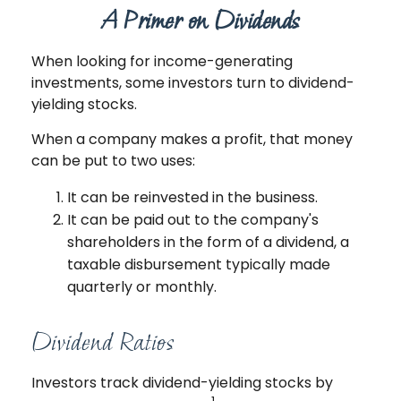
A Primer on Dividends
When looking for income-generating
investments, some investors turn to dividend-
yielding stocks.
When a company makes a profit, that money
can be put to two uses:
It can be reinvested in the business.
It can be paid out to the company's
shareholders in the form of a dividend, a
taxable disbursement typically made
quarterly or monthly.
Dividend Ratios
Investors track dividend-yielding stocks by