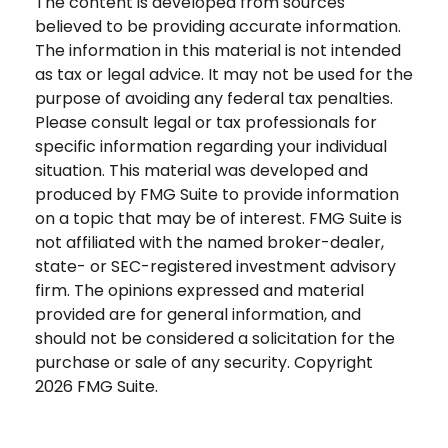
The content is developed from sources
believed to be providing accurate information.
The information in this material is not intended
as tax or legal advice. It may not be used for the
purpose of avoiding any federal tax penalties.
Please consult legal or tax professionals for
specific information regarding your individual
situation. This material was developed and
produced by FMG Suite to provide information
on a topic that may be of interest. FMG Suite is
not affiliated with the named broker-dealer,
state- or SEC-registered investment advisory
firm. The opinions expressed and material
provided are for general information, and
should not be considered a solicitation for the
purchase or sale of any security. Copyright
2026 FMG Suite.