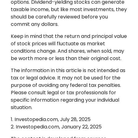
options. Dividend-yielding stocks can generate
taxable income, but like most investments, they
should be carefully reviewed before you
commit any dollars.
Keep in mind that the return and principal value
of stock prices will fluctuate as market
conditions change. And shares, when sold, may
be worth more or less than their original cost.
The information in this article is not intended as
tax or legal advice. It may not be used for the
purpose of avoiding any federal tax penalties.
Please consult legal or tax professionals for
specific information regarding your individual
situation.
1. Investopedia.com, July 28, 2025
2. Investopedia.com, January 22, 2025