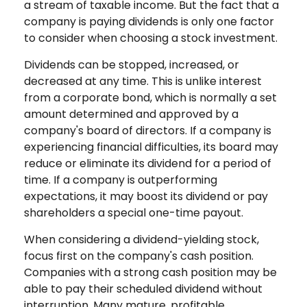
a stream of taxable income. But the fact that a
company is paying dividends is only one factor
to consider when choosing a stock investment.
Dividends can be stopped, increased, or
decreased at any time. This is unlike interest
from a corporate bond, which is normally a set
amount determined and approved by a
company's board of directors. If a company is
experiencing financial difficulties, its board may
reduce or eliminate its dividend for a period of
time. If a company is outperforming
expectations, it may boost its dividend or pay
shareholders a special one-time payout.
When considering a dividend-yielding stock,
focus first on the company's cash position.
Companies with a strong cash position may be
able to pay their scheduled dividend without
interruption. Many mature, profitable