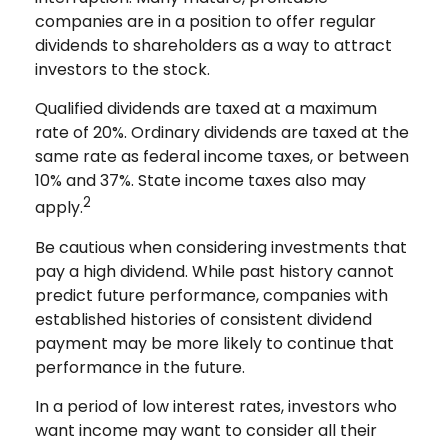
companies are in a position to offer regular
dividends to shareholders as a way to attract
investors to the stock.
Qualified dividends are taxed at a maximum
rate of 20%. Ordinary dividends are taxed at the
same rate as federal income taxes, or between
10% and 37%. State income taxes also may
2
apply.
Be cautious when considering investments that
pay a high dividend. While past history cannot
predict future performance, companies with
established histories of consistent dividend
payment may be more likely to continue that
performance in the future.
In a period of low interest rates, investors who
want income may want to consider all their