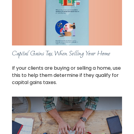
Capital Gains Tax When Selling Your Home
If your clients are buying or selling a home, use
this to help them determine if they qualify for
capital gains taxes.