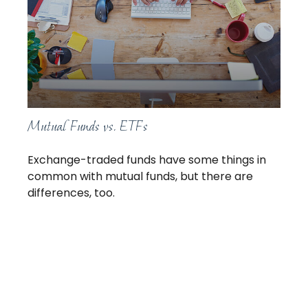
Mutual Funds vs. ETFs
Exchange-traded funds have some things in
common with mutual funds, but there are
differences, too.