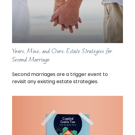
Yours, Mine, and Ours: Estate Strategies for
Second Marriage
Second marriages are a trigger event to
revisit any existing estate strategies.