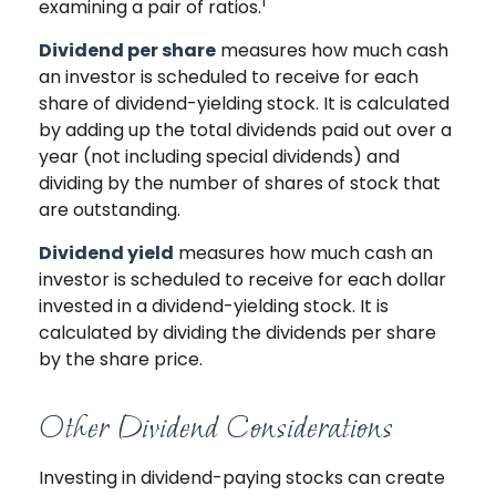
1
examining a pair of ratios.
Dividend per share
measures how much cash
an investor is scheduled to receive for each
share of dividend-yielding stock. It is calculated
by adding up the total dividends paid out over a
year (not including special dividends) and
dividing by the number of shares of stock that
are outstanding.
Dividend yield
measures how much cash an
investor is scheduled to receive for each dollar
invested in a dividend-yielding stock. It is
calculated by dividing the dividends per share
by the share price.
Other Dividend Considerations
Investing in dividend-paying stocks can create