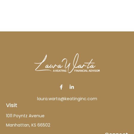
laura.warta@keatinginc.com
Visit
1011 Poyntz Avenue
Manhattan,
KS
66502