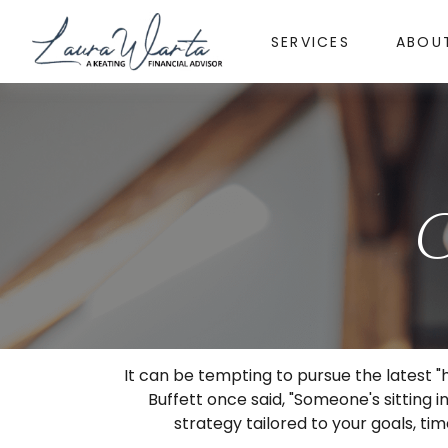
SERVICES
ABOU
C
It can be tempting to pursue the latest "
Buffett once said, "Someone's sitting
strategy tailored to your goals, tim