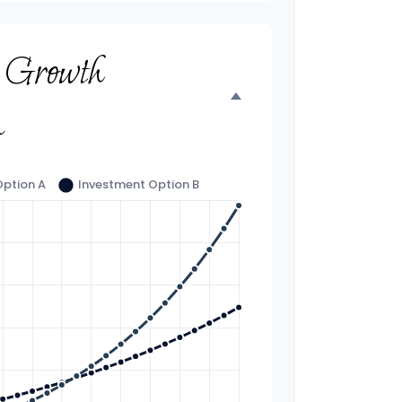
t Growth
n