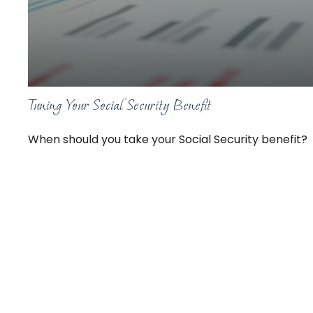
Tuning Your Social Security Benefit
When should you take your Social Security benefit?