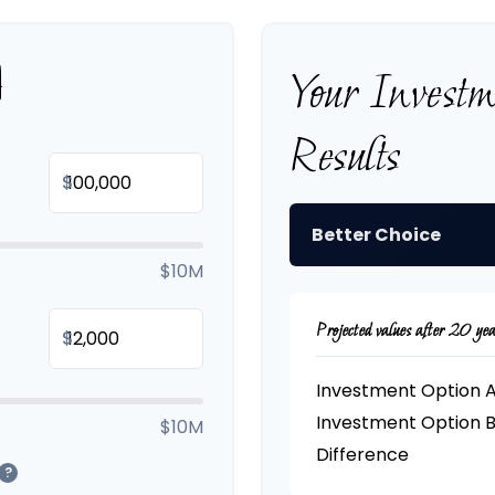
A
Your Invest
Results
$
Better Choice
$10M
Projected values after 20 yea
$
Investment Option 
Investment Option 
$10M
Difference
?