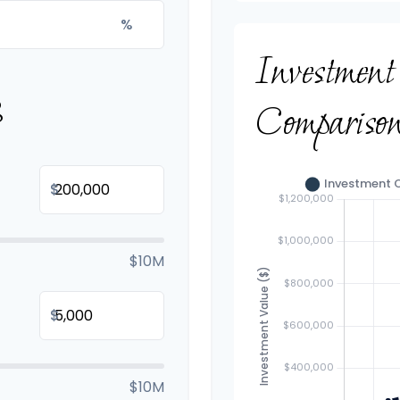
%
Investmen
B
Compariso
$
$10M
$
$10M