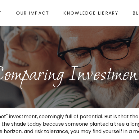
T
OUR IMPACT
KNOWLEDGE LIBRARY
B
omparing Investmen
hot" investment, seemingly full of potential. But is that
 in the shade today because someone planted a tree a lon
e horizon, and risk tolerance, you may find yourself in a m