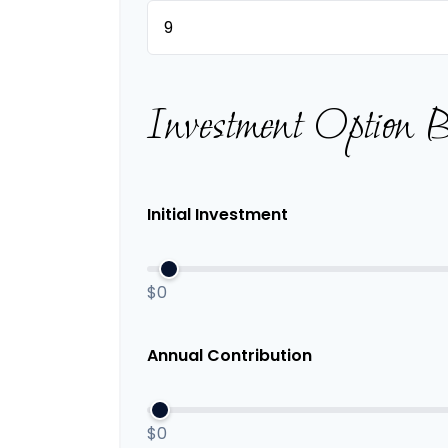
Investment Option 
Initial Investment
$0
Annual Contribution
$0