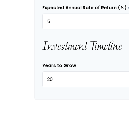
Expected Annual Rate of Return (%)
Investment Timeline
Years to Grow