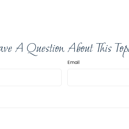
ve A Question About This Top
Email