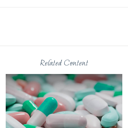
Related Content