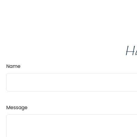
Ha
Name
Message