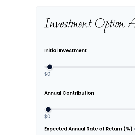
Investment Option 
Initial Investment
$0
Annual Contribution
$0
Expected Annual Rate of Return (%)