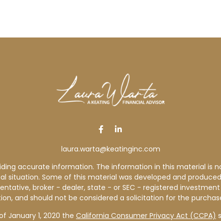
laura.warta@keatinginc.com
ng accurate information. The information in this material is not
idual situation. Some of this material was developed and produce
sentative, broker - dealer, state - or SEC - registered investme
ion, and should not be considered a solicitation for the purchase
of January 1, 2020 the
California Consumer Privacy Act (CCPA)
s