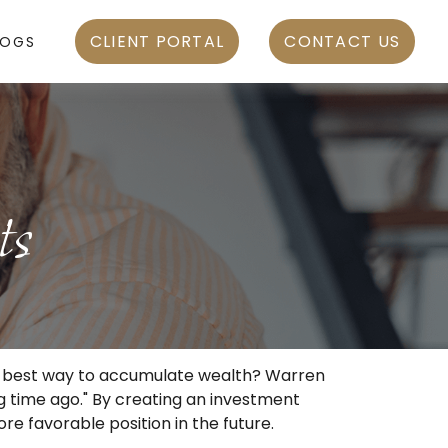
CLIENT PORTAL
CONTACT US
LOGS
ts
 the best way to accumulate wealth? Warren
g time ago." By creating an investment
ore favorable position in the future.