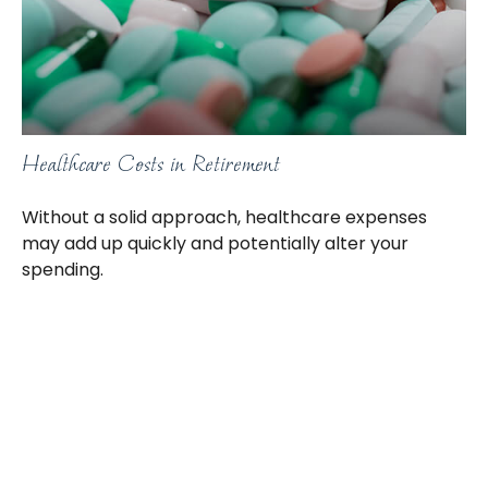
Healthcare Costs in Retirement
Without a solid approach, healthcare expenses
may add up quickly and potentially alter your
spending.