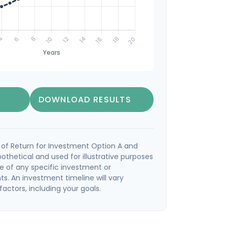
DOWNLOAD RESULTS
of Return for Investment Option A and
othetical and used for illustrative purposes
ive of any specific investment or
s. An investment timeline will vary
actors, including your goals.