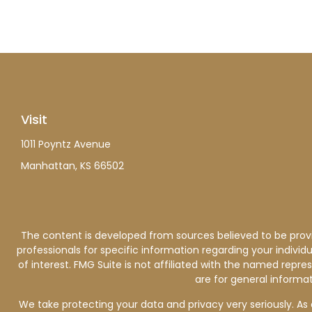
Visit
1011 Poyntz Avenue
Manhattan,
KS
66502
The content is developed from sources believed to be providi
professionals for specific information regarding your indiv
of interest. FMG Suite is not affiliated with the named repre
are for general informat
We take protecting your data and privacy very seriously. As 