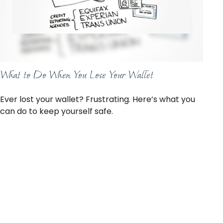
What to Do When You Lose Your Wallet
Ever lost your wallet? Frustrating. Here’s what you
can do to keep yourself safe.