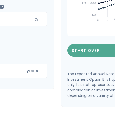
?
%
START OVER
years
The Expected Annual Rate 
Investment Option B is hyp
only. It is not representat
combination of investment
depending on a variety of f