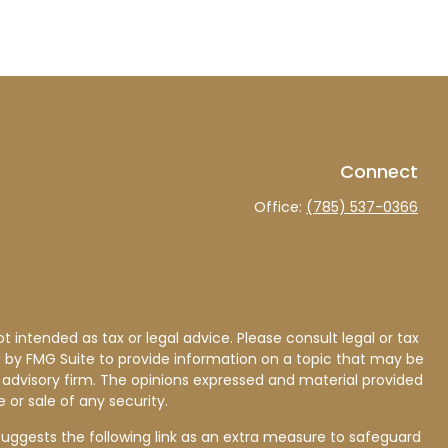
Connect
Office:
(785) 537-0366
 intended as tax or legal advice. Please consult legal or tax
d by FMG Suite to provide information on a topic that may be
nt advisory firm. The opinions expressed and material provided
 or sale of any security.
uggests the following link as an extra measure to safeguard