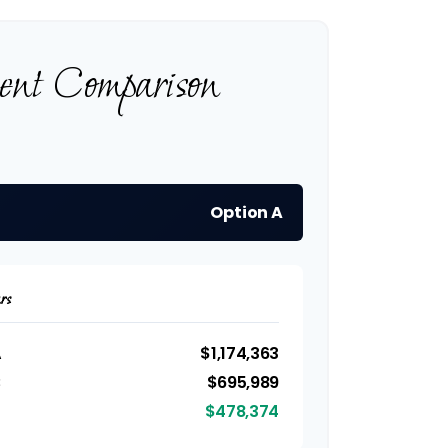
ment Comparison
Option A
rs
A
$1,174,363
B
$695,989
$478,374