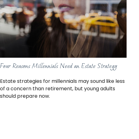
Four Reasons Millennials Need an Estate Strategy
Estate strategies for millennials may sound like less
of a concern than retirement, but young adults
should prepare now.