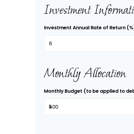
Investment Informat
Investment Annual Rate of Return (%
Monthly Allocation
Monthly Budget (to be applied to de
$