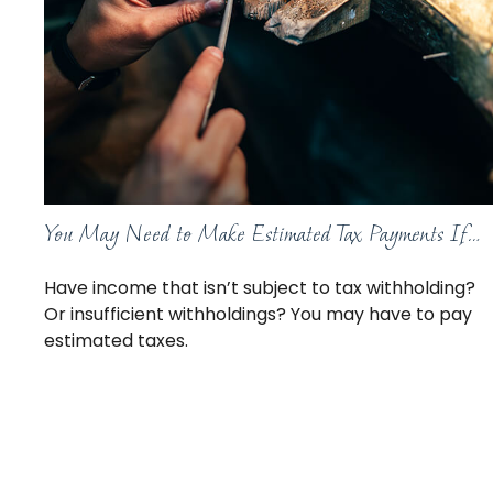
You May Need to Make Estimated Tax Payments If…
Have income that isn’t subject to tax withholding?
Or insufficient withholdings? You may have to pay
estimated taxes.