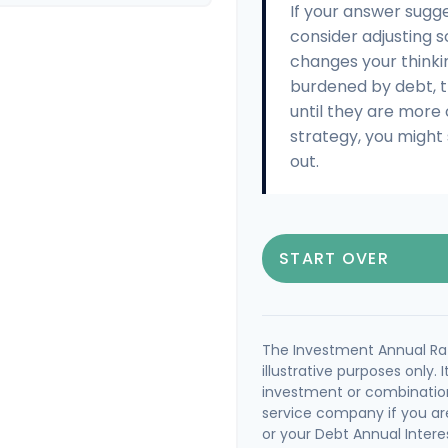
If your answer sugg
consider adjusting s
changes your thinki
burdened by debt, t
until they are more
strategy, you might 
out.
START OVER
The Investment Annual Rat
illustrative purposes only. 
investment or combination
service company if you ar
or your Debt Annual Intere