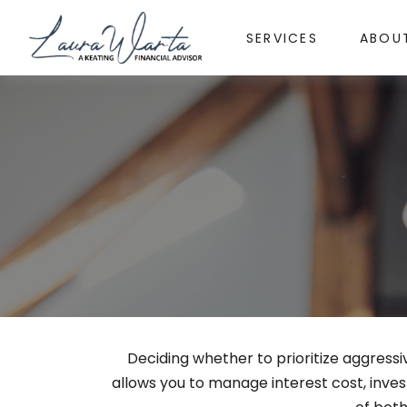
SERVICES
ABOU
Deciding whether to prioritize aggress
allows you to manage interest cost, inv