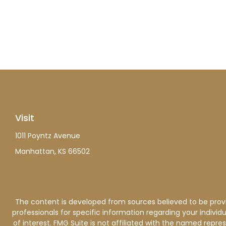
Visit
1011 Poyntz Avenue
Manhattan,
KS
66502
The content is developed from sources believed to be providi
professionals for specific information regarding your indiv
of interest. FMG Suite is not affiliated with the named repre