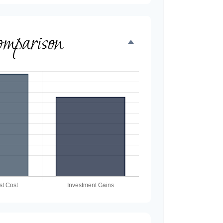
omparison