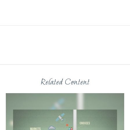
Related Content