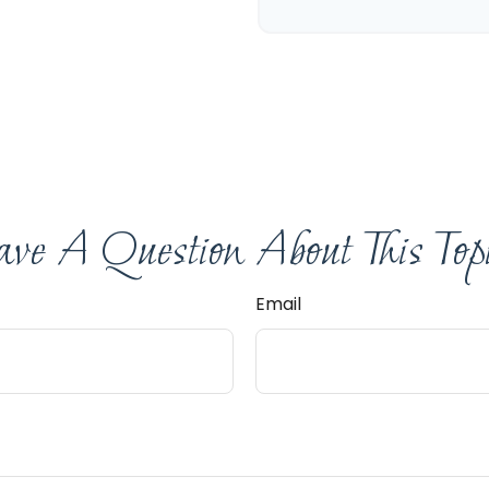
ve A Question About This Top
Email