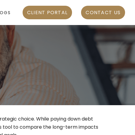
CLIENT PORTAL
CONTACT US
LOGS
trategic choice. While paying down debt
is tool to compare the long-term impacts