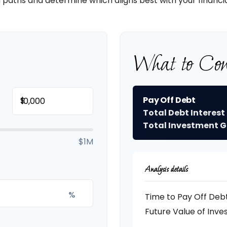
 paths and determine which aligns best with your financia
What to Con
Pay Off Debt
$
Total Debt Interest
Total Investment G
$1M
Analysis details
%
Time to Pay Off Deb
Future Value of Inv