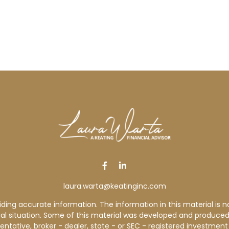
laura.warta@keatinginc.com
ng accurate information. The information in this material is not
idual situation. Some of this material was developed and produce
sentative, broker - dealer, state - or SEC - registered investme