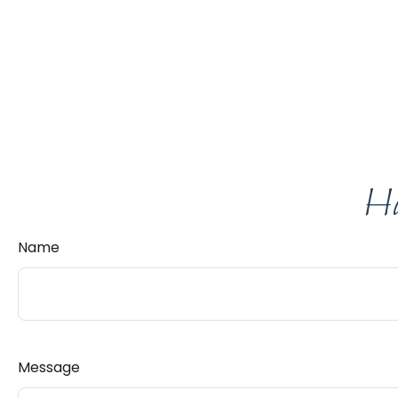
Ha
Name
Message