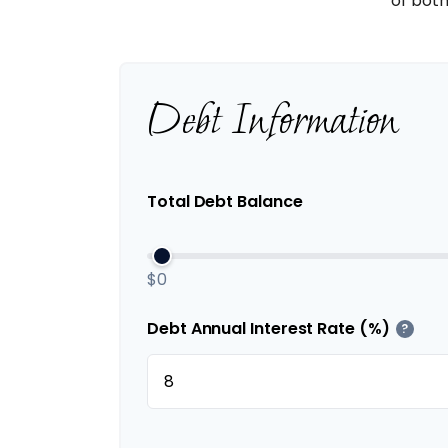
of both
Debt Information
Total Debt Balance
$0
Debt Annual Interest Rate (%)
?