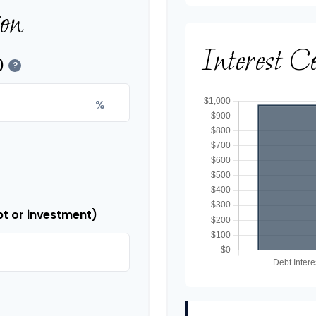
ion
Interest C
)
?
%
bt or investment)