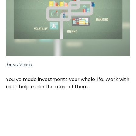
Investments
You’ve made investments your whole life. Work with
us to help make the most of them.