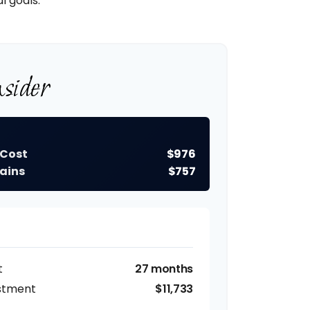
l goals.
sider
 Cost
$976
ains
$757
t
27 months
estment
$11,733