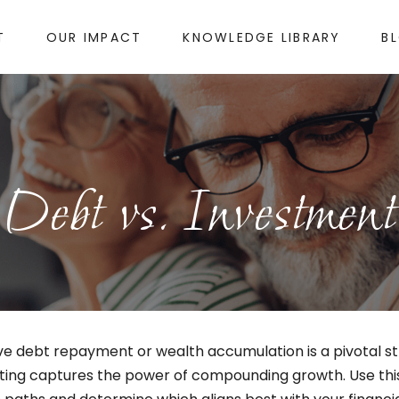
T
OUR IMPACT
KNOWLEDGE LIBRARY
B
Debt vs. Investment
ive debt repayment or wealth accumulation is a pivotal s
esting captures the power of compounding growth. Use th