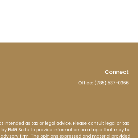
Connect
Office:
(785) 537-0366
 intended as tax or legal advice. Please consult legal or tax
d by FMG Suite to provide information on a topic that may be
nt advisory firm. The opinions expressed and material provided