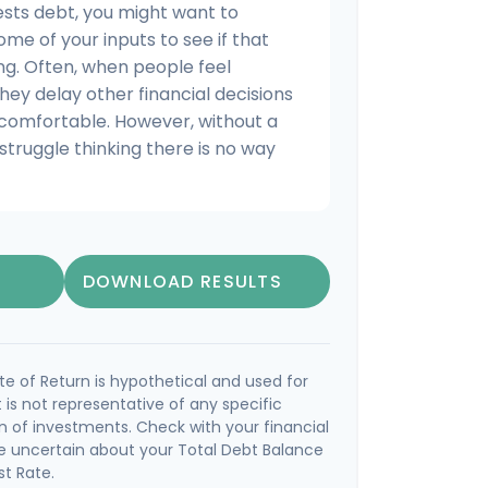
ests debt, you might want to
ome of your inputs to see if that
ng. Often, when people feel
hey delay other financial decisions
 comfortable. However, without a
struggle thinking there is no way
DOWNLOAD RESULTS
e of Return is hypothetical and used for
It is not representative of any specific
 of investments. Check with your financial
e uncertain about your Total Debt Balance
st Rate.