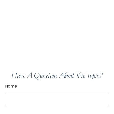
Have A Question About This Topic?
Name