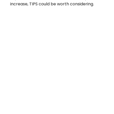
increase, TIPS could be worth considering.