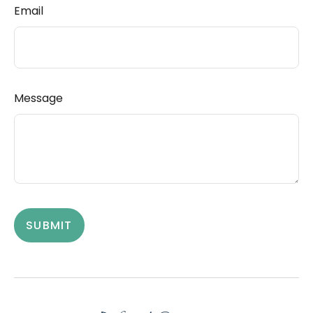
Email
Message