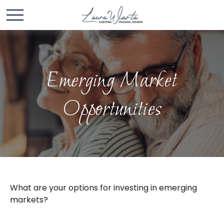
Emerging Market
Opportunities
What are your options for investing in emerging
markets?