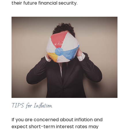
their future financial security.
TIPS for Inflation
If you are concerned about inflation and
expect short-term interest rates may