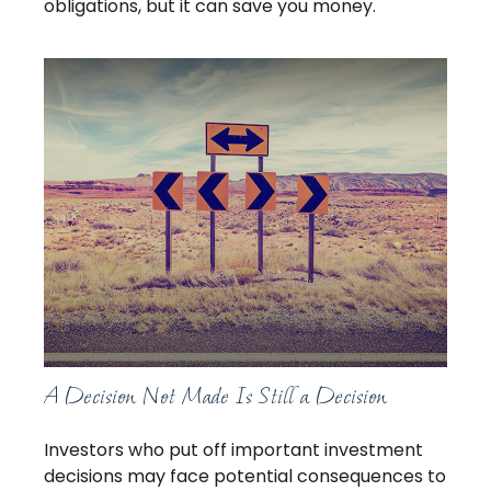
obligations, but it can save you money.
A Decision Not Made Is Still a Decision
Investors who put off important investment
decisions may face potential consequences to