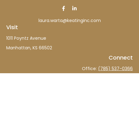
laura.warta@keatinginc.com
Visit
1011 Poyntz Avenue
Manhattan,
KS
66502
Connect
Office:
(785) 537-0366
The content is developed from sources believed to be
providing accurate information. The information in this
material is not intended as tax or legal advice. Please
consult legal or tax professionals for specific information
regarding your individual situation. Some of this material
was developed and produced by FMG Suite to provide
information on a topic that may be of interest. FMG Suite
is not affiliated with the named representative, broker -
dealer, state - or SEC - registered investment advisory
firm. The opinions expressed and material provided are