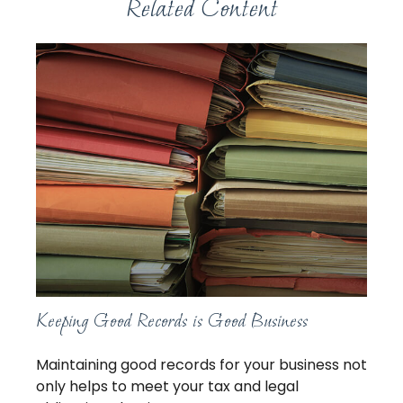
Related Content
Keeping Good Records is Good Business
Maintaining good records for your business not
only helps to meet your tax and legal