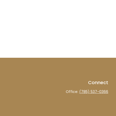
Connect
Office:
(785) 537-0366