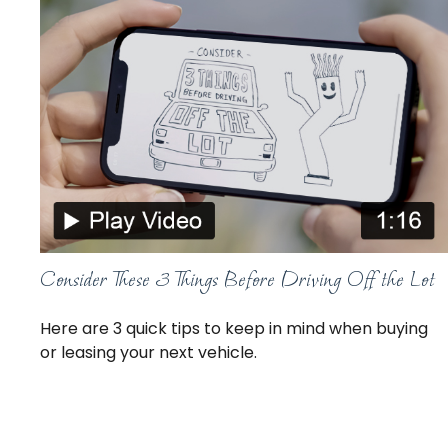
Consider These 3 Things Before Driving Off the Lot
Here are 3 quick tips to keep in mind when buying
or leasing your next vehicle.