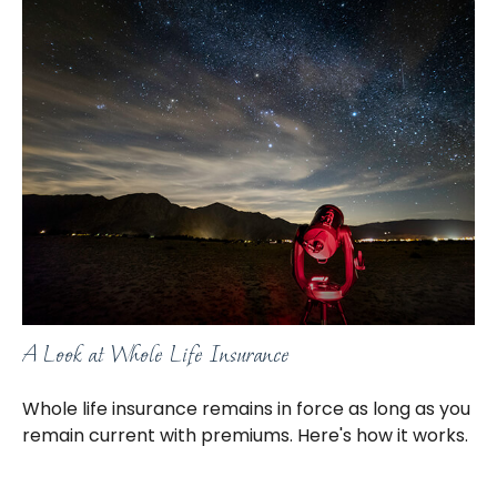
A Look at Whole Life Insurance
Whole life insurance remains in force as long as you
remain current with premiums. Here's how it works.