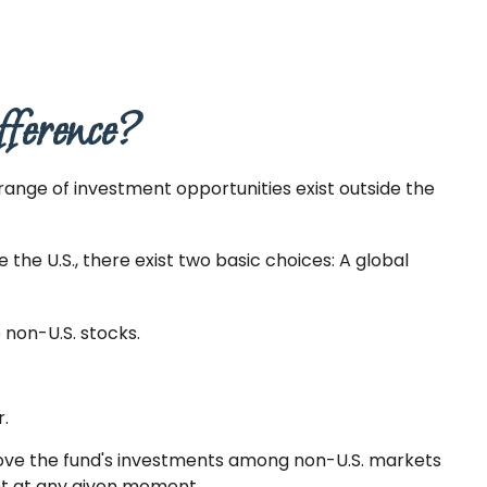
fference?
range of investment opportunities exist outside the
the U.S., there exist two basic choices: A global
e non-U.S. stocks.
r.
 move the fund's investments among non-U.S. markets
ent at any given moment.