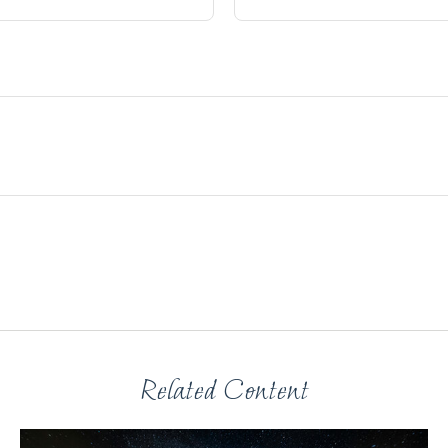
Related Content