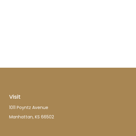
Visit
1011 Poyntz Avenue
Manhattan,
KS
66502