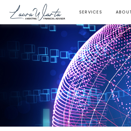
SERVICES
ABOU