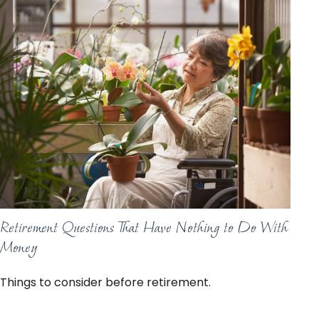
Retirement Questions That Have Nothing to Do With
Money
Things to consider before retirement.