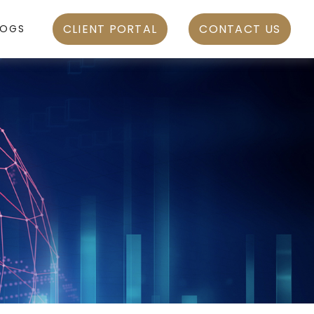
CLIENT PORTAL
CONTACT US
LOGS