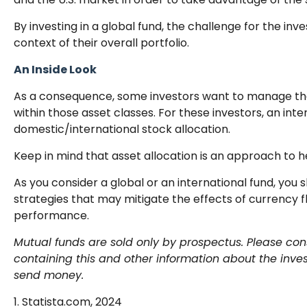
By investing in a global fund, the challenge for the inv
context of their overall portfolio.
An Inside Look
As a consequence, some investors want to manage their 
within those asset classes. For these investors, an in
domestic/international stock allocation.
Keep in mind that asset allocation is an approach to 
As you consider a global or an international fund, you
strategies that may mitigate the effects of currency 
performance.
Mutual funds are sold only by prospectus. Please cons
containing this and other information about the inve
send money.
1. Statista.com, 2024