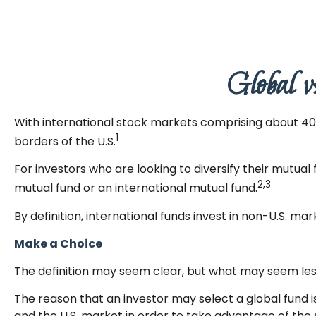
Global v
With international stock markets comprising about 40 p
1
borders of the U.S.
For investors who are looking to diversify their mutual
2,3
mutual fund or an international mutual fund.
By definition, international funds invest in non-U.S. mar
Make a Choice
The definition may seem clear, but what may seem less
The reason that an investor may select a global fund 
and the U.S. market in order to take advantage of the