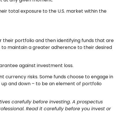
heir total exposure to the U.S. market within the
their portfolio and then identifying funds that are
m to maintain a greater adherence to their desired
uarantee against investment loss.
ent currency risks. Some funds choose to engage in
 up and down – to be an element of portfolio
ives carefully before investing. A prospectus
essional. Read it carefully before you invest or