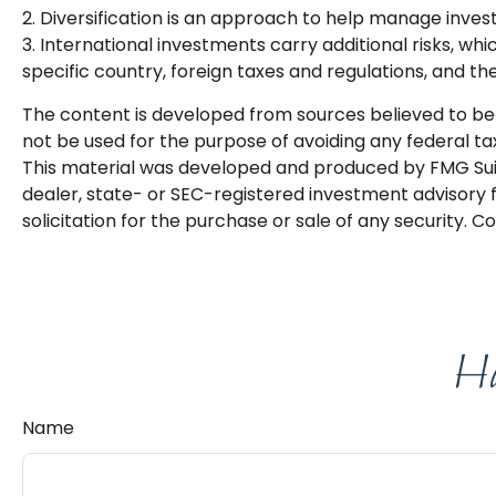
2. Diversification is an approach to help manage investme
3. International investments carry additional risks, whi
specific country, foreign taxes and regulations, and the 
The content is developed from sources believed to be p
not be used for the purpose of avoiding any federal tax 
This material was developed and produced by FMG Suite
dealer, state- or SEC-registered investment advisory 
solicitation for the purchase or sale of any security. C
Ha
Name