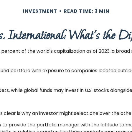
INVESTMENT
READ TIME: 3 MIN
s. International: What’s the Di
ercent of the world's capitalization as of 2023, a broad 
 fund portfolio with exposure to companies located outside 
kets, while global funds may invest in U.S. stocks alongsid
 clear is why an investor might select one over the othe
is to provide the portfolio manager with the latitude to
 shifts in relative opportunities these markets may pres