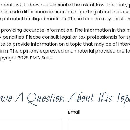
nt risk. It does not eliminate the risk of loss if security 
ch include differences in financial reporting standards, cu
potential for illiquid markets. These factors may result in
roviding accurate information. The information in this mat
penalties. Please consult legal or tax professionals for sp
 to provide information on a topic that may be of interes
firm. The opinions expressed and material provided are f
opyright
2026 FMG Suite.
ve A Question About This Top
Email