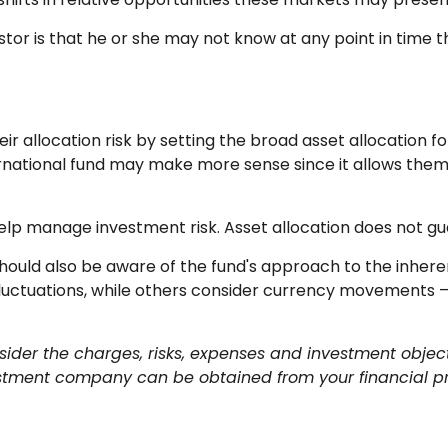
estor is that he or she may not know at any point in time t
allocation risk by setting the broad asset allocation for 
ternational fund may make more sense since it allows the
help manage investment risk. Asset allocation does not g
 should also be aware of the fund's approach to the inher
fluctuations, while others consider currency movements –
ider the charges, risks, expenses and investment object
stment company can be obtained from your financial prof