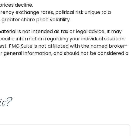
prices decline.
rrency exchange rates, political risk unique to a
 greater share price volatility.
erial is not intended as tax or legal advice. It may
ecific information regarding your individual situation.
t. FMG Suite is not affiliated with the named broker-
or general information, and should not be considered a
ic?