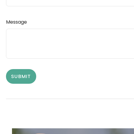
Message