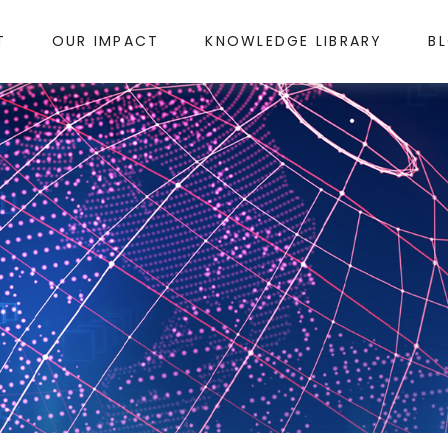
T
OUR IMPACT
KNOWLEDGE LIBRARY
B