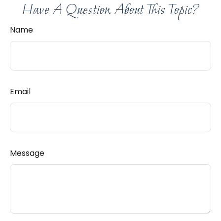
Have A Question About This Topic?
Name
Email
Message