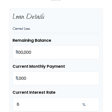
Loan Details
Current Loan
Remaining Balance
$
Current Monthly Payment
$
Current Interest Rate
%