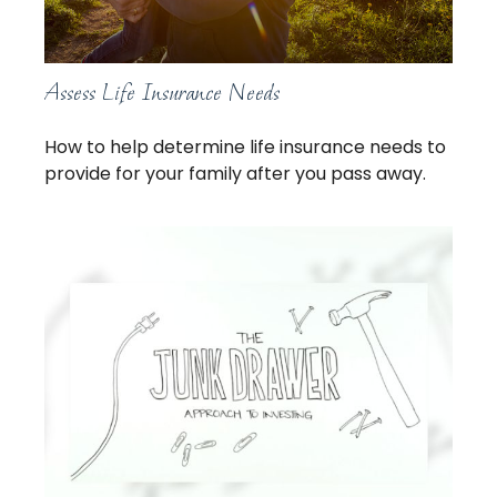
Assess Life Insurance Needs
How to help determine life insurance needs to
provide for your family after you pass away.