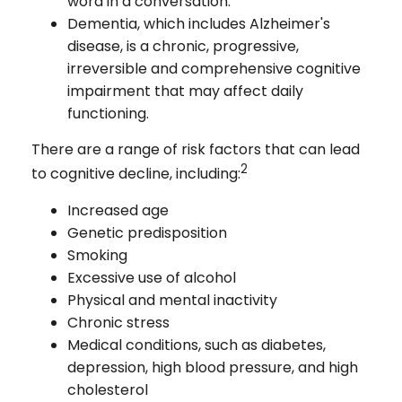
word in a conversation.
Dementia, which includes Alzheimer's
disease, is a chronic, progressive,
irreversible and comprehensive cognitive
impairment that may affect daily
functioning.
There are a range of risk factors that can lead
2
to cognitive decline, including:
Increased age
Genetic predisposition
Smoking
Excessive use of alcohol
Physical and mental inactivity
Chronic stress
Medical conditions, such as diabetes,
depression, high blood pressure, and high
cholesterol