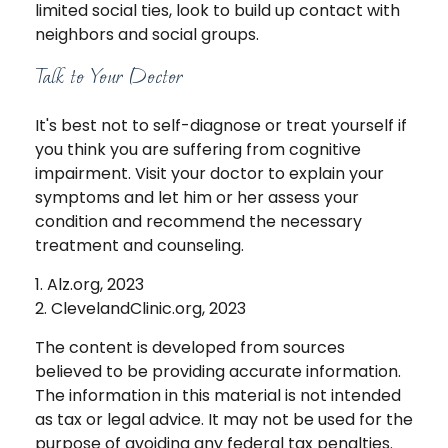
limited social ties, look to build up contact with
neighbors and social groups.
Talk to Your Doctor
It's best not to self-diagnose or treat yourself if
you think you are suffering from cognitive
impairment. Visit your doctor to explain your
symptoms and let him or her assess your
condition and recommend the necessary
treatment and counseling.
1. Alz.org, 2023
2. ClevelandClinic.org, 2023
The content is developed from sources
believed to be providing accurate information.
The information in this material is not intended
as tax or legal advice. It may not be used for the
purpose of avoiding any federal tax penalties.