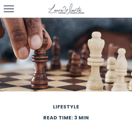
LIFESTYLE
READ TIME: 3 MIN