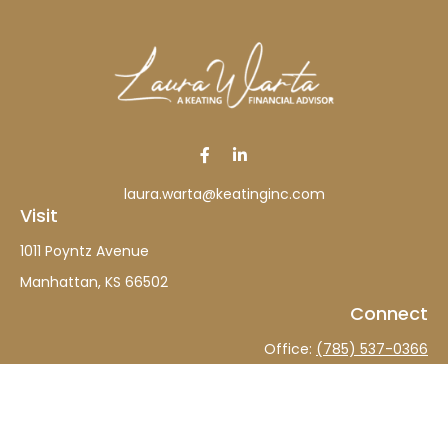
laura.warta@keatinginc.com
Visit
1011 Poyntz Avenue
Manhattan,
KS
66502
Connect
Office:
(785) 537-0366
The content is developed from sources believed to be
providing accurate information. The information in this
material is not intended as tax or legal advice. Please