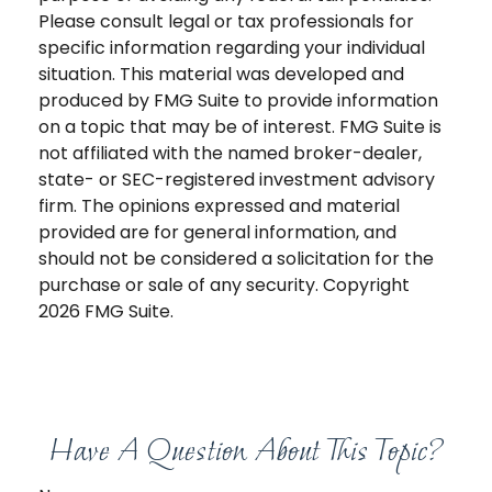
Please consult legal or tax professionals for
specific information regarding your individual
situation. This material was developed and
produced by FMG Suite to provide information
on a topic that may be of interest. FMG Suite is
not affiliated with the named broker-dealer,
state- or SEC-registered investment advisory
firm. The opinions expressed and material
provided are for general information, and
should not be considered a solicitation for the
purchase or sale of any security. Copyright
2026 FMG Suite.
Have A Question About This Topic?