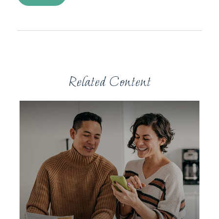
Related Content