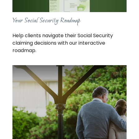
Your Social Security Roadmap
Help clients navigate their Social Security
claiming decisions with our interactive
roadmap.