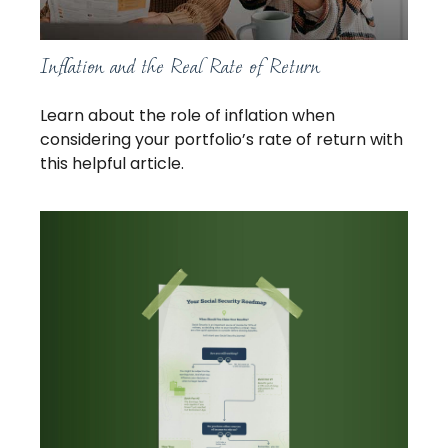
Inflation and the Real Rate of Return
Learn about the role of inflation when
considering your portfolio’s rate of return with
this helpful article.