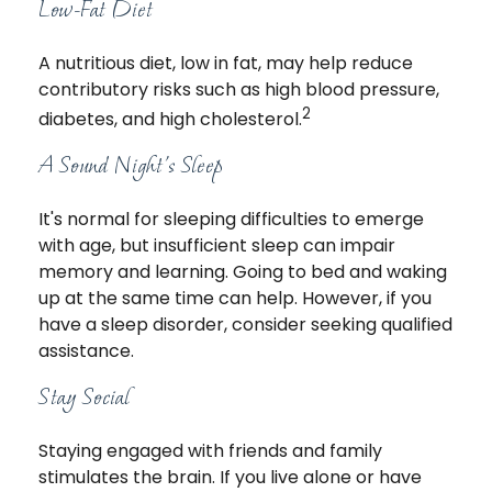
Low-Fat Diet
A nutritious diet, low in fat, may help reduce
contributory risks such as high blood pressure,
2
diabetes, and high cholesterol.
A Sound Night's Sleep
It's normal for sleeping difficulties to emerge
with age, but insufficient sleep can impair
memory and learning. Going to bed and waking
up at the same time can help. However, if you
have a sleep disorder, consider seeking qualified
assistance.
Stay Social
Staying engaged with friends and family
stimulates the brain. If you live alone or have