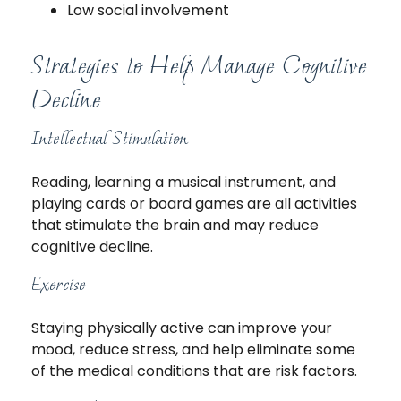
Low social involvement
Strategies to Help Manage Cognitive
Decline
Intellectual Stimulation
Reading, learning a musical instrument, and
playing cards or board games are all activities
that stimulate the brain and may reduce
cognitive decline.
Exercise
Staying physically active can improve your
mood, reduce stress, and help eliminate some
of the medical conditions that are risk factors.