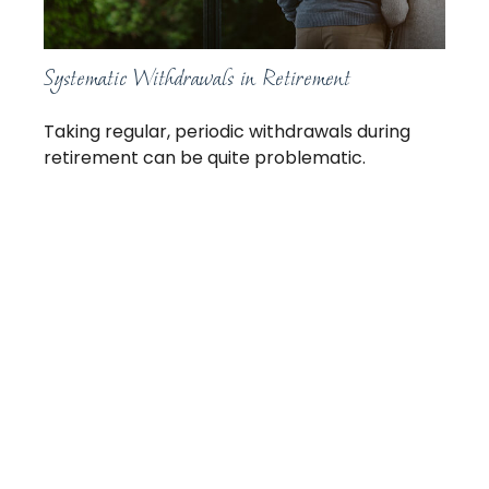
Systematic Withdrawals in Retirement
Taking regular, periodic withdrawals during
retirement can be quite problematic.