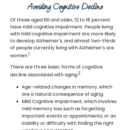
Avoiding Cognitive Decline
Of those aged 60 and older, 12 to 18 percent
have mild cognitive impairment. People living
with mild cognitive impairment are more likely
to develop Alzheimer's, and almost two-thirds
of people currently living with Alzheimer's are
1
women.
There are three basic forms of cognitive
2
decline associated with aging:
Age-related changes in memory, which
are a natural consequence of aging.
Mild Cognitive Impairment, which involves
mild memory loss such as forgetting
important events or appointments, or an
inability or difficulty with finding the right