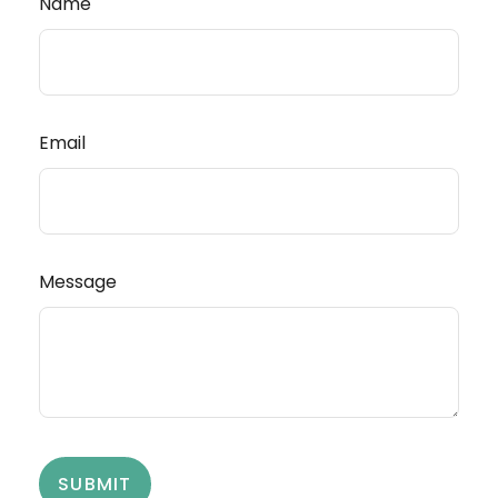
Name
Email
Message