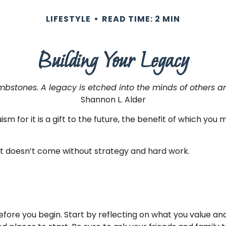
LIFESTYLE
READ TIME: 2 MIN
Building Your Legacy
bstones. A legacy is etched into the minds of others an
Shannon L. Alder
sm for it is a gift to the future, the benefit of which you
it doesn’t come without strategy and hard work.
efore you begin. Start by reflecting on what you value a