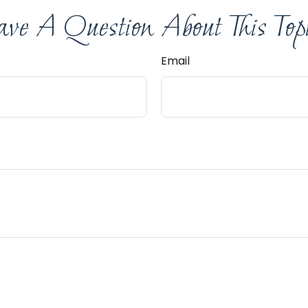
ve A Question About This Top
Email