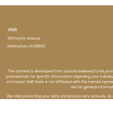
Visit
1011 Poyntz Avenue
Manhattan,
KS
66502
The content is developed from sources believed to be providi
professionals for specific information regarding your indiv
of interest. FMG Suite is not affiliated with the named repre
are for general informat
We take protecting your data and privacy very seriously. As 