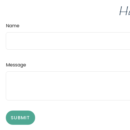
Ha
Name
Message