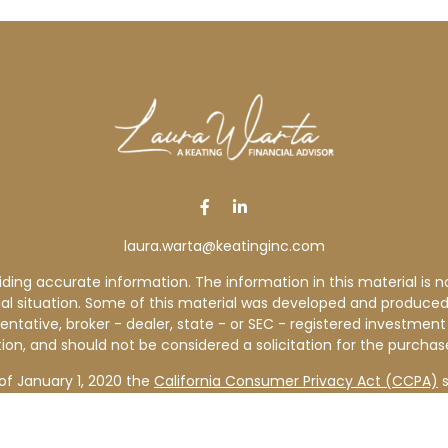
laura.warta@keatinginc.com
ng accurate information. The information in this material is not
idual situation. Some of this material was developed and produce
sentative, broker - dealer, state - or SEC - registered investme
ion, and should not be considered a solicitation for the purchase
of January 1, 2020 the
California Consumer Privacy Act (CCPA)
s
your data:
Do not sell my personal information
.
Copyright 2026 FMG Suite.