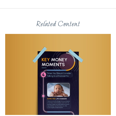
Related Content