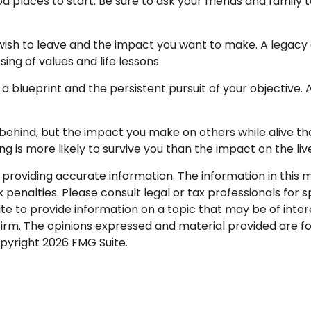
d places to start. Be sure to ask your friends and family 
ish to leave and the impact you want to make. A legacy c
ssing of values and life lessons.
 a blueprint and the persistent pursuit of your objective.
behind, but the impact you make on others while alive that
ng is more likely to survive you than the impact on the li
roviding accurate information. The information in this mat
penalties. Please consult legal or tax professionals for sp
to provide information on a topic that may be of interes
firm. The opinions expressed and material provided are f
opyright
2026 FMG Suite.