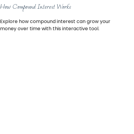
How Compound Interest Works
Explore how compound interest can grow your
money over time with this interactive tool.