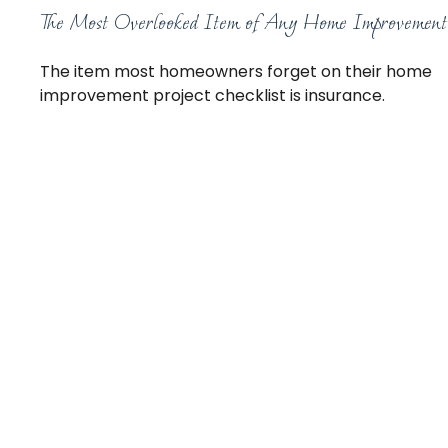
The Most Overlooked Item of Any Home Improvement
The item most homeowners forget on their home
improvement project checklist is insurance.