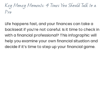
Key Money Moments: 4 Times You Should Talk to a
Pro
Life happens fast, and your finances can take a
backseat if you’re not careful. Is it time to check in
with a financial professional? This infographic will
help you examine your own financial situation and
decide if it’s time to step up your financial game.