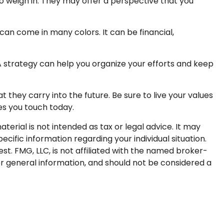
to weigh in. They may offer a perspective that you
an come in many colors. It can be financial,
 A strategy can help you organize your efforts and keep
 they carry into the future. Be sure to live your values
ves you touch today.
erial is not intended as tax or legal advice. It may
ecific information regarding your individual situation.
t. FMG, LLC, is not affiliated with the named broker-
or general information, and should not be considered a