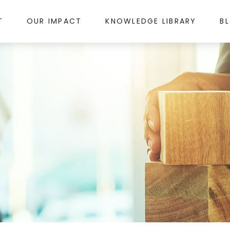
T
OUR IMPACT
KNOWLEDGE LIBRARY
B