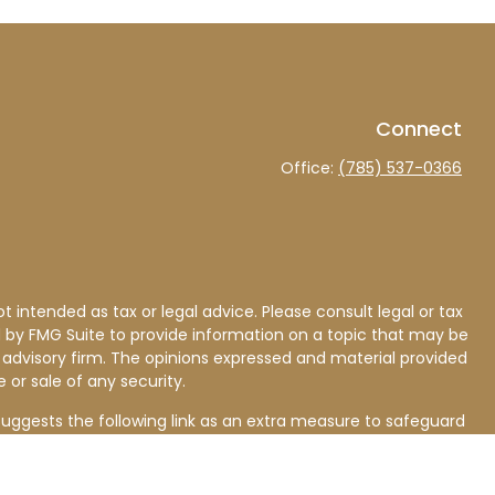
Connect
Office:
(785) 537-0366
 intended as tax or legal advice. Please consult legal or tax
d by FMG Suite to provide information on a topic that may be
nt advisory firm. The opinions expressed and material provided
 or sale of any security.
uggests the following link as an extra measure to safeguard