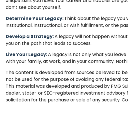
unique skills you have. Your career and hobbies are goo
don’t see about yourself.
Determine Your Legacy:
Think about the legacy you w
institutional, instructional, or wish fulfillment, or the pa
Develop a Strategy:
A legacy will not happen without
you on the path that leads to success.
Live Your Legacy:
A legacy is not only what you leave 
with your family, at work, and in your community. Nothi
The content is developed from sources believed to be p
not be used for the purpose of avoiding any federal tax 
This material was developed and produced by FMG Suite 
dealer, state- or SEC-registered investment advisory 
solicitation for the purchase or sale of any security. C