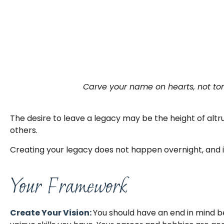
Carve your name on hearts, not tom
The desire to leave a legacy may be the height of altrui
others.
Creating your legacy does not happen overnight, and 
Your Framework
Create Your Vision:
You should have an end in mind b