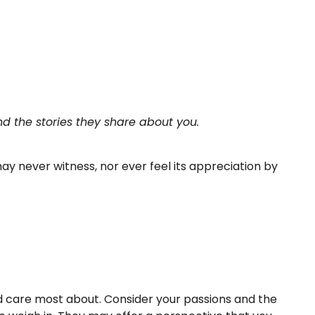
d the stories they share about you.
 may never witness, nor ever feel its appreciation by
nd care most about. Consider your passions and the