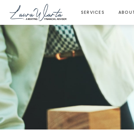
SERVICES
ABOU