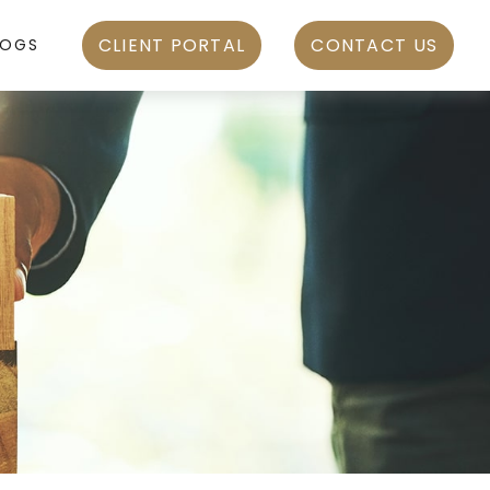
CLIENT PORTAL
CONTACT US
LOGS