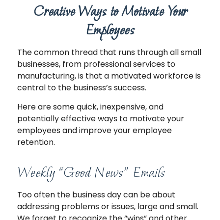
Creative Ways to Motivate Your
Employees
The common thread that runs through all small
businesses, from professional services to
manufacturing, is that a motivated workforce is
central to the business’s success.
Here are some quick, inexpensive, and
potentially effective ways to motivate your
employees and improve your employee
retention.
Weekly “Good News” Emails
Too often the business day can be about
addressing problems or issues, large and small.
We forget to recognize the “wins” and other