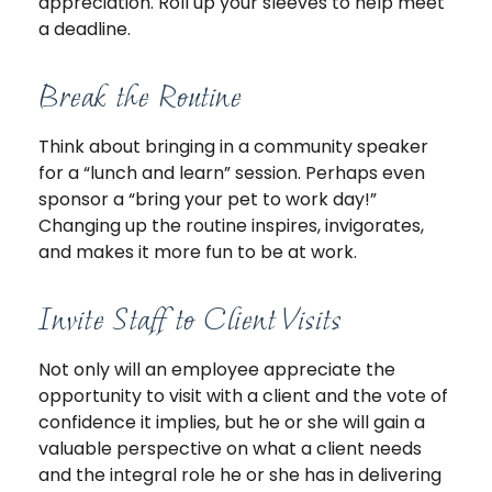
appreciation. Roll up your sleeves to help meet
a deadline.
Break the Routine
Think about bringing in a community speaker
for a “lunch and learn” session. Perhaps even
sponsor a “bring your pet to work day!”
Changing up the routine inspires, invigorates,
and makes it more fun to be at work.
Invite Staff to Client Visits
Not only will an employee appreciate the
opportunity to visit with a client and the vote of
confidence it implies, but he or she will gain a
valuable perspective on what a client needs
and the integral role he or she has in delivering