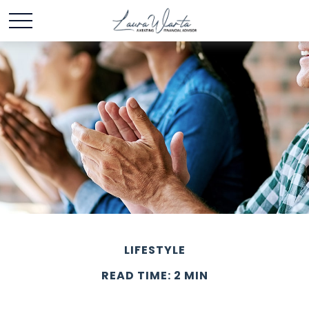
LIFESTYLE
READ TIME: 2 MIN