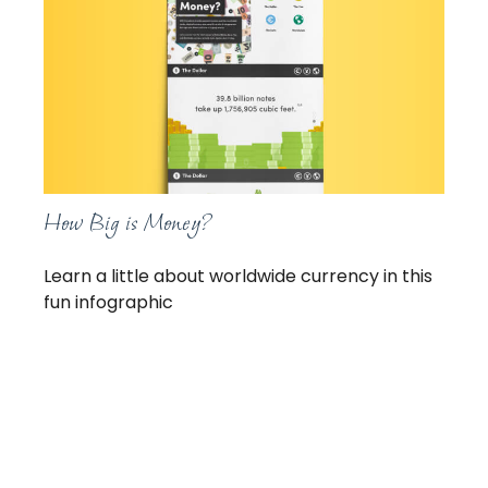
How Big is Money?
Learn a little about worldwide currency in this
fun infographic