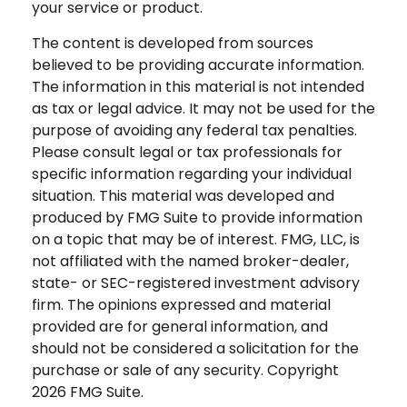
your service or product.
The content is developed from sources
believed to be providing accurate information.
The information in this material is not intended
as tax or legal advice. It may not be used for the
purpose of avoiding any federal tax penalties.
Please consult legal or tax professionals for
specific information regarding your individual
situation. This material was developed and
produced by FMG Suite to provide information
on a topic that may be of interest. FMG, LLC, is
not affiliated with the named broker-dealer,
state- or SEC-registered investment advisory
firm. The opinions expressed and material
provided are for general information, and
should not be considered a solicitation for the
purchase or sale of any security. Copyright
2026 FMG Suite.