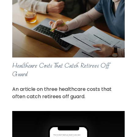
Healthcare Costs That Catch Retirees Off
Guard
An article on three healthcare costs that
often catch retirees off guard.