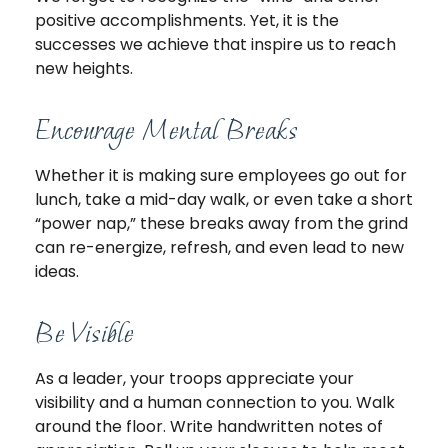
positive accomplishments. Yet, it is the
successes we achieve that inspire us to reach
new heights.
Encourage Mental Breaks
Whether it is making sure employees go out for
lunch, take a mid-day walk, or even take a short
“power nap,” these breaks away from the grind
can re-energize, refresh, and even lead to new
ideas.
Be Visible
As a leader, your troops appreciate your
visibility and a human connection to you. Walk
around the floor. Write handwritten notes of