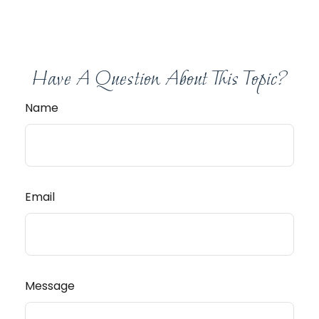
Have A Question About This Topic?
Name
Email
Message