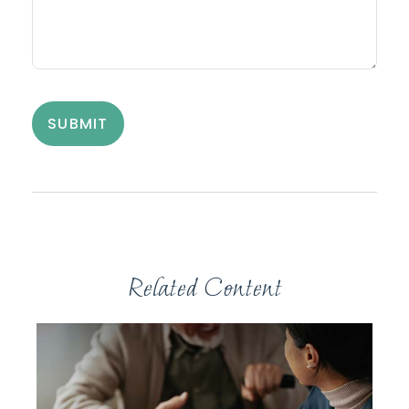
Related Content