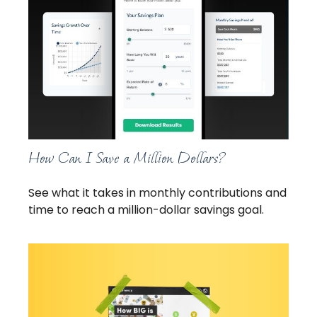
How Can I Save a Million Dollars?
See what it takes in monthly contributions and
time to reach a million-dollar savings goal.