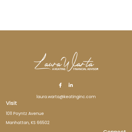
laura.warta@keatinginc.com
Visit
1011 Poyntz Avenue
Manhattan,
KS
66502
Connect