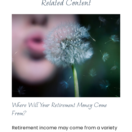
Related Content
Where Will Your Retirement Money Come
From?
Retirement income may come from a variety