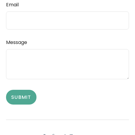
Email
Message