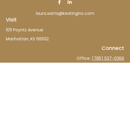
laura.warta@keatinginc.com
Visit
1011 Poyntz Avenue
Manhattan,
KS
66502
Connect
Office:
(785) 537-0366
The content is developed from sources believed to be
providing accurate information. The information in this
material is not intended as tax or legal advice. Please
consult legal or tax professionals for specific information
regarding your individual situation. Some of this material
was developed and produced by FMG Suite to provide
information on a topic that may be of interest. FMG Suite
is not affiliated with the named representative, broker -
dealer, state - or SEC - registered investment advisory
firm. The opinions expressed and material provided are
for general information, and should not be considered a