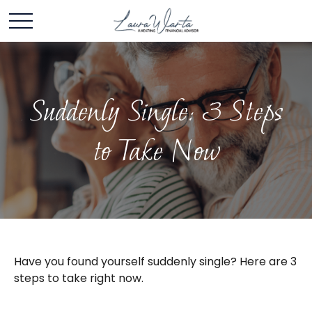
Suddenly Single: 3 Steps
to Take Now
Have you found yourself suddenly single? Here are 3
steps to take right now.