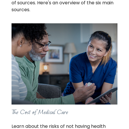
of sources. Here's an overview of the six main
sources.
The Cost of Medical Care
Learn about the risks of not having health