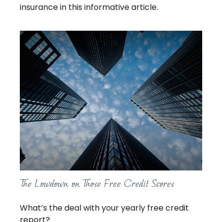
insurance in this informative article.
The Lowdown on Those Free Credit Scores
What’s the deal with your yearly free credit
report?