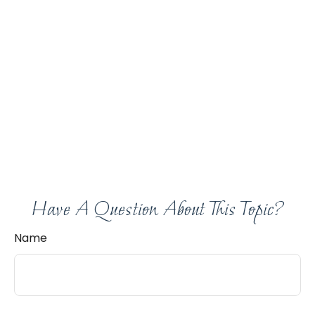
Have A Question About This Topic?
Name