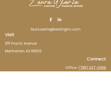
laura.warta@keatinginc.com
Visit
1011 Poyntz Avenue
Manhattan,
KS
66502
Connect
Office:
(785) 537-0366
The content is developed from sources believed to be
providing accurate information. The information in this
material is not intended as tax or legal advice. Please
consult legal or tax professionals for specific information
regarding your individual situation. Some of this material
was developed and produced by FMG Suite to provide
information on a topic that may be of interest. FMG Suite