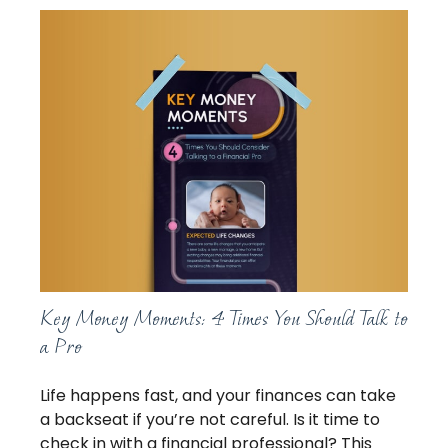
Key Money Moments: 4 Times You Should Talk to
a Pro
Life happens fast, and your finances can take
a backseat if you’re not careful. Is it time to
check in with a financial professional? This