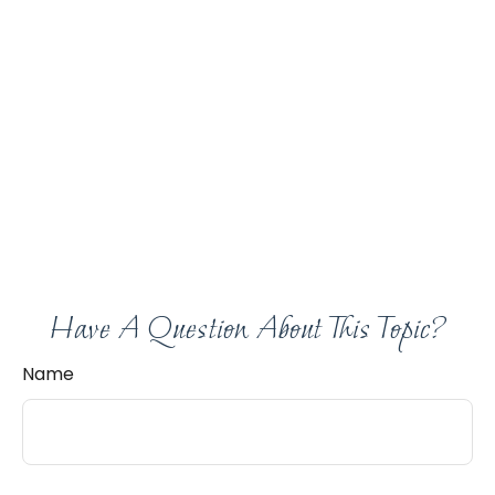
Have A Question About This Topic?
Name