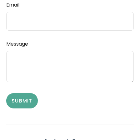
Email
Message