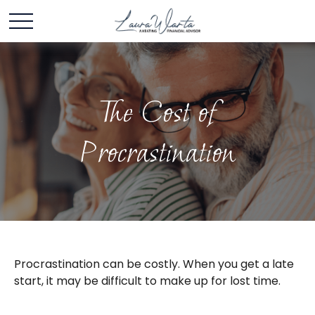
The Cost of
Procrastination
Procrastination can be costly. When you get a late
start, it may be difficult to make up for lost time.