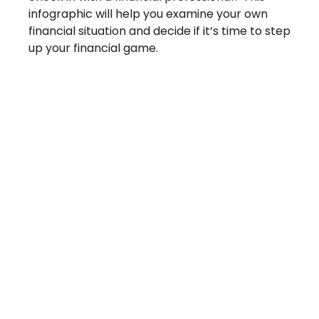
infographic will help you examine your own
financial situation and decide if it’s time to step
up your financial game.