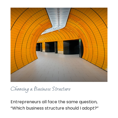
Choosing a Business Structure
Entrepreneurs all face the same question,
“Which business structure should I adopt?”