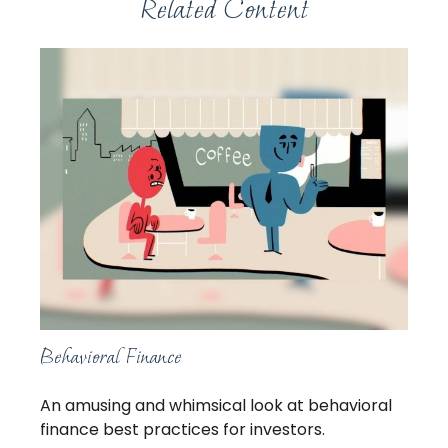
Related Content
Behavioral Finance
An amusing and whimsical look at behavioral
finance best practices for investors.