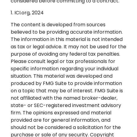
considered before committing to a contract.
1. ICI.org, 2024
The content is developed from sources
believed to be providing accurate information.
The information in this material is not intended
as tax or legal advice. It may not be used for the
purpose of avoiding any federal tax penalties.
Please consult legal or tax professionals for
specific information regarding your individual
situation. This material was developed and
produced by FMG Suite to provide information
on a topic that may be of interest. FMG Suite is
not affiliated with the named broker-dealer,
state- or SEC-registered investment advisory
firm. The opinions expressed and material
provided are for general information, and
should not be considered a solicitation for the
purchase or sale of any security. Copyright