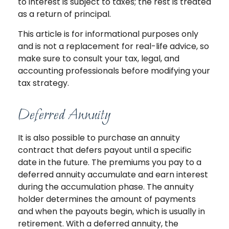
to interest is subject to taxes; the rest is treated
as a return of principal.
This article is for informational purposes only
and is not a replacement for real-life advice, so
make sure to consult your tax, legal, and
accounting professionals before modifying your
tax strategy.
Deferred Annuity
It is also possible to purchase an annuity
contract that defers payout until a specific
date in the future. The premiums you pay to a
deferred annuity accumulate and earn interest
during the accumulation phase. The annuity
holder determines the amount of payments
and when the payouts begin, which is usually in
retirement. With a deferred annuity, the