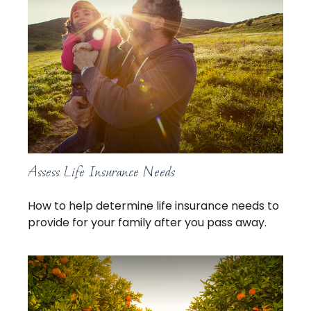
Assess Life Insurance Needs
How to help determine life insurance needs to
provide for your family after you pass away.