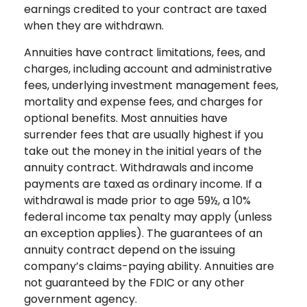
earnings credited to your contract are taxed
when they are withdrawn.
Annuities have contract limitations, fees, and
charges, including account and administrative
fees, underlying investment management fees,
mortality and expense fees, and charges for
optional benefits. Most annuities have
surrender fees that are usually highest if you
take out the money in the initial years of the
annuity contract. Withdrawals and income
payments are taxed as ordinary income. If a
withdrawal is made prior to age 59½, a 10%
federal income tax penalty may apply (unless
an exception applies). The guarantees of an
annuity contract depend on the issuing
company’s claims-paying ability. Annuities are
not guaranteed by the FDIC or any other
government agency.