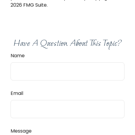
2026 FMG Suite.
Have A Question About This Topic?
Name
Email
Message