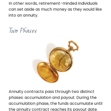
In other words, retirement-minded individuals
can set aside as much money as they would like
into an annuity.
Two Phases
Annuity contracts pass through two distinct
phases: accumulation and payout. During the
accumulation phase, the funds accumulate until
the annuity contract reaches its payout date.