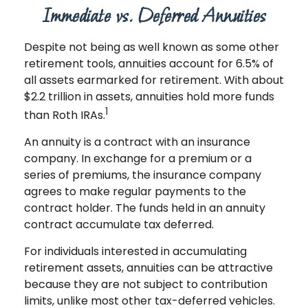
Immediate vs. Deferred Annuities
Despite not being as well known as some other
retirement tools, annuities account for 6.5% of
all assets earmarked for retirement. With about
$2.2 trillion in assets, annuities hold more funds
1
than Roth IRAs.
An annuity is a contract with an insurance
company. In exchange for a premium or a
series of premiums, the insurance company
agrees to make regular payments to the
contract holder. The funds held in an annuity
contract accumulate tax deferred.
For individuals interested in accumulating
retirement assets, annuities can be attractive
because they are not subject to contribution
limits, unlike most other tax-deferred vehicles.