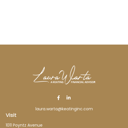
laura.warta@keatinginc.com
Visit
1011 Poyntz Avenue