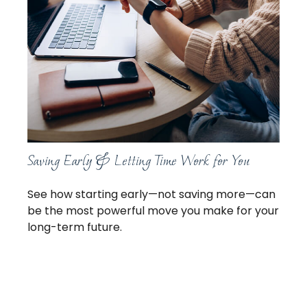
Saving Early & Letting Time Work for You
See how starting early—not saving more—can
be the most powerful move you make for your
long-term future.