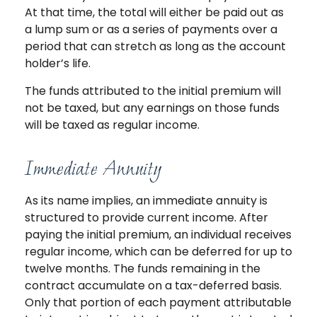
At that time, the total will either be paid out as
a lump sum or as a series of payments over a
period that can stretch as long as the account
holder’s life.
The funds attributed to the initial premium will
not be taxed, but any earnings on those funds
will be taxed as regular income.
Immediate Annuity
As its name implies, an immediate annuity is
structured to provide current income. After
paying the initial premium, an individual receives
regular income, which can be deferred for up to
twelve months. The funds remaining in the
contract accumulate on a tax-deferred basis.
Only that portion of each payment attributable