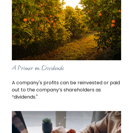
A Primer on Dividends
A company's profits can be reinvested or paid
out to the company’s shareholders as
“dividends."