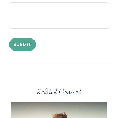
Related Content