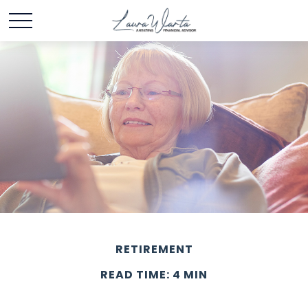
RETIREMENT
READ TIME: 4 MIN