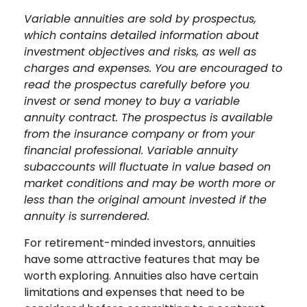
Variable annuities are sold by prospectus,
which contains detailed information about
investment objectives and risks, as well as
charges and expenses. You are encouraged to
read the prospectus carefully before you
invest or send money to buy a variable
annuity contract. The prospectus is available
from the insurance company or from your
financial professional. Variable annuity
subaccounts will fluctuate in value based on
market conditions and may be worth more or
less than the original amount invested if the
annuity is surrendered.
For retirement-minded investors, annuities
have some attractive features that may be
worth exploring. Annuities also have certain
limitations and expenses that need to be