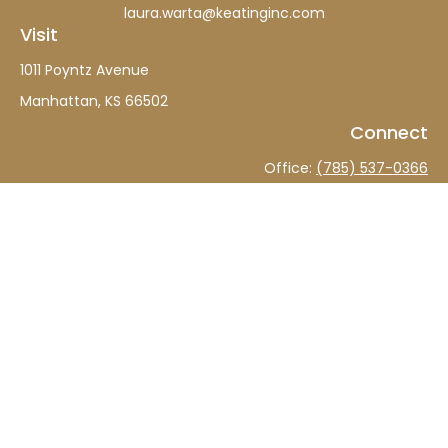
laura.warta@keatinginc.com
Visit
1011 Poyntz Avenue
Manhattan,
KS
66502
Connect
Office:
(785) 537-0366
The content is developed from sources believed to be
providing accurate information. The information in this
material is not intended as tax or legal advice. Please
consult legal or tax professionals for specific information
regarding your individual situation. Some of this material
was developed and produced by FMG Suite to provide
information on a topic that may be of interest. FMG Suite
is not affiliated with the named representative, broker -
dealer, state - or SEC - registered investment advisory
firm. The opinions expressed and material provided are
for general information, and should not be considered a
solicitation for the purchase or sale of any security.