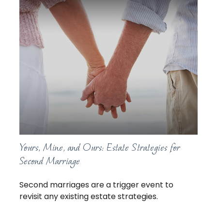
Yours, Mine, and Ours: Estate Strategies for
Second Marriage
Second marriages are a trigger event to
revisit any existing estate strategies.