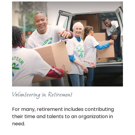
Volunteering in Retirement
For many, retirement includes contributing
their time and talents to an organization in
need.