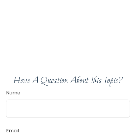
Have A Question About This Topic?
Name
Email