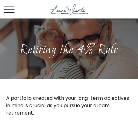
Retiring the 4% Rule
A portfolio created with your long-term objectives
in mind is crucial as you pursue your dream
retirement.