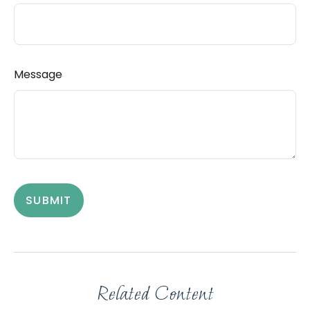
Message
Related Content