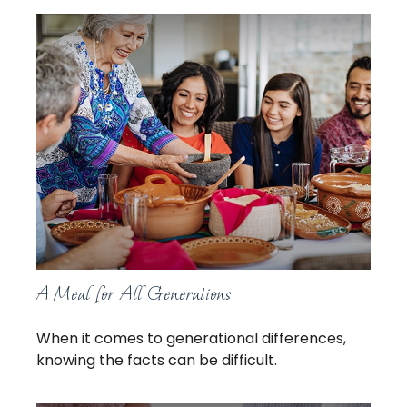
A Meal for All Generations
When it comes to generational differences,
knowing the facts can be difficult.